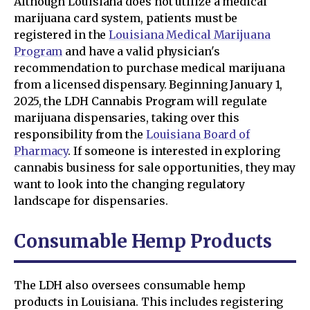
Although Louisiana does not utilize a medical
marijuana card system, patients must be
registered in the
Louisiana Medical Marijuana
Program
and have a valid physician's
recommendation to purchase medical marijuana
from a licensed dispensary. Beginning January 1,
2025, the LDH Cannabis Program will regulate
marijuana dispensaries, taking over this
responsibility from the
Louisiana Board of
Pharmacy
. If someone is interested in exploring
cannabis business for sale opportunities, they may
want to look into the changing regulatory
landscape for dispensaries.
Consumable Hemp Products
The LDH also oversees consumable hemp
products in Louisiana. This includes registering