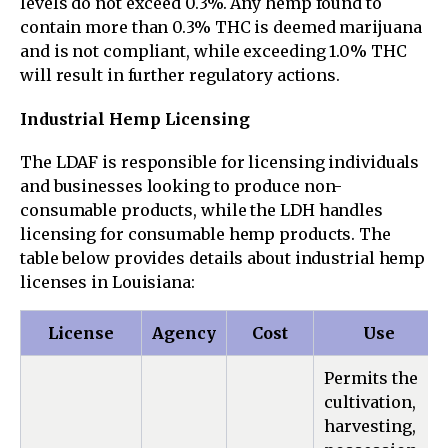
levels do not exceed 0.3%. Any hemp found to
contain more than 0.3% THC is deemed marijuana
and is not compliant, while exceeding 1.0% THC
will result in further regulatory actions.
Industrial Hemp Licensing
The LDAF is responsible for licensing individuals
and businesses looking to produce non-
consumable products, while the LDH handles
licensing for consumable hemp products. The
table below provides details about industrial hemp
licenses in Louisiana:
License
Agency
Cost
Use
Permits the
cultivation,
harvesting,