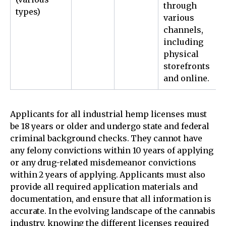
through
types)
various
channels,
including
physical
storefronts
and online.
Applicants for all industrial hemp licenses must
be 18 years or older and undergo state and federal
criminal background checks. They cannot have
any felony convictions within 10 years of applying
or any drug-related misdemeanor convictions
within 2 years of applying. Applicants must also
provide all required application materials and
documentation, and ensure that all information is
accurate. In the evolving landscape of the cannabis
industry, knowing the different licenses required