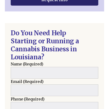
Do You Need Help
Starting or Running a
Cannabis Business in
Louisiana?
Name
(Required)
Email
(Required)
Phone
(Required)