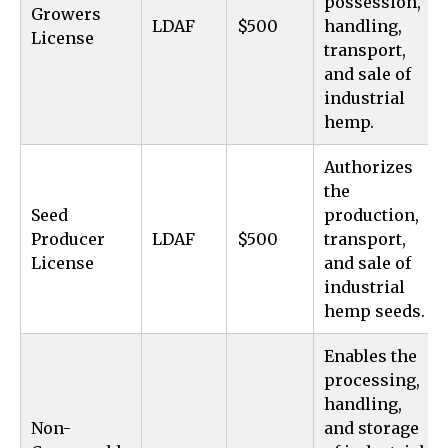
possession,
Growers
LDAF
$500
handling,
License
transport,
and sale of
industrial
hemp.
Authorizes
the
Seed
production,
Producer
LDAF
$500
transport,
License
and sale of
industrial
hemp seeds.
Enables the
processing,
handling,
Non-
and storage