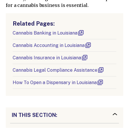
for a cannabis business is essential.
Related Pages:
Cannabis Banking in Louisiana
Cannabis Accounting in Louisiana
Cannabis Insurance in Louisiana
Cannabis Legal Compliance Assistance
How To Open a Dispensary in Louisiana
IN THIS SECTION: