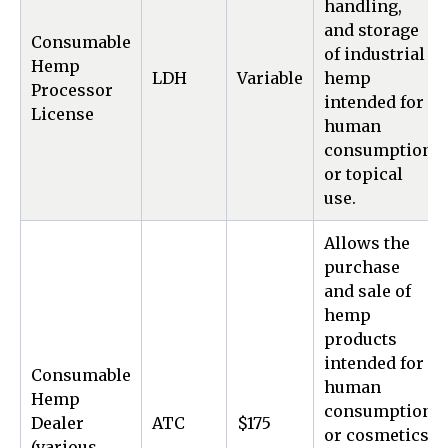
handling,
and storage
Consumable
of industrial
Hemp
LDH
Variable
hemp
Processor
intended for
License
human
consumption
or topical
use.
Allows the
purchase
and sale of
hemp
products
intended for
Consumable
human
Hemp
consumption
Dealer
ATC
$175
or cosmetics
(various