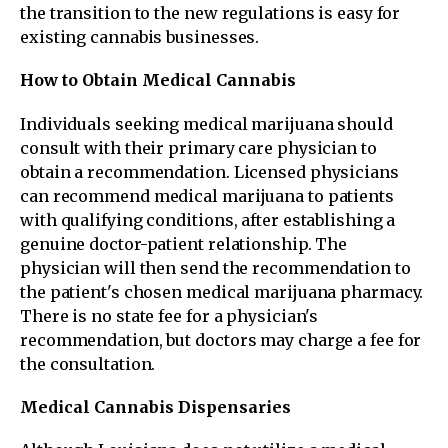
the transition to the new regulations is easy for
existing cannabis businesses.
How to Obtain Medical Cannabis
Individuals seeking medical marijuana should
consult with their primary care physician to
obtain a recommendation. Licensed physicians
can recommend medical marijuana to patients
with qualifying conditions, after establishing a
genuine doctor-patient relationship. The
physician will then send the recommendation to
the patient's chosen medical marijuana pharmacy.
There is no state fee for a physician's
recommendation, but doctors may charge a fee for
the consultation.
Medical Cannabis Dispensaries