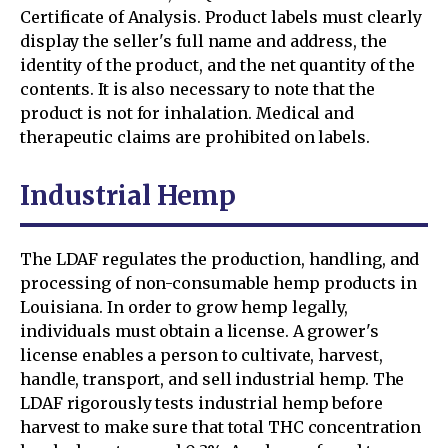
Certificate of Analysis. Product labels must clearly
display the seller's full name and address, the
identity of the product, and the net quantity of the
contents. It is also necessary to note that the
product is not for inhalation. Medical and
therapeutic claims are prohibited on labels.
Industrial Hemp
The LDAF regulates the production, handling, and
processing of non-consumable hemp products in
Louisiana. In order to grow hemp legally,
individuals must obtain a license. A grower's
license enables a person to cultivate, harvest,
handle, transport, and sell industrial hemp. The
LDAF rigorously tests industrial hemp before
harvest to make sure that total THC concentration