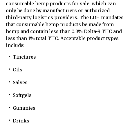
consumable hemp products for sale, which can
only be done by manufacturers or authorized
third-party logistics providers. The LDH mandates
that consumable hemp products be made from
hemp and contain less than 0.3% Delta-9 THC and
less than 1% total THC. Acceptable product types
include:
Tinctures
Oils
Salves
Softgels
Gummies
Drinks