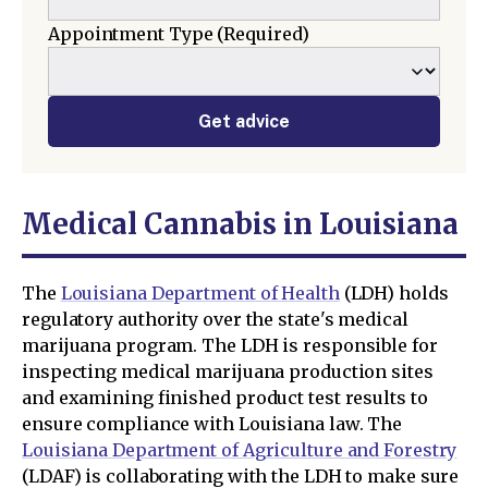
Appointment Type
(Required)
Get advice
Medical Cannabis in Louisiana
The
Louisiana Department of Health
(LDH) holds
regulatory authority over the state's medical
marijuana program. The LDH is responsible for
inspecting medical marijuana production sites
and examining finished product test results to
ensure compliance with Louisiana law. The
Louisiana Department of Agriculture and Forestry
(LDAF) is collaborating with the LDH to make sure