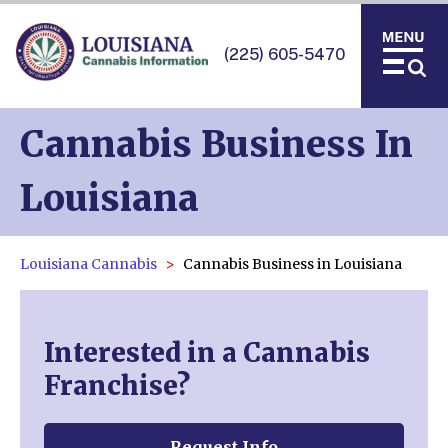
(225) 605-5470
Cannabis Business In
Louisiana
Louisiana Cannabis
Cannabis Business in Louisiana
Interested in a Cannabis
Franchise?
Request Info