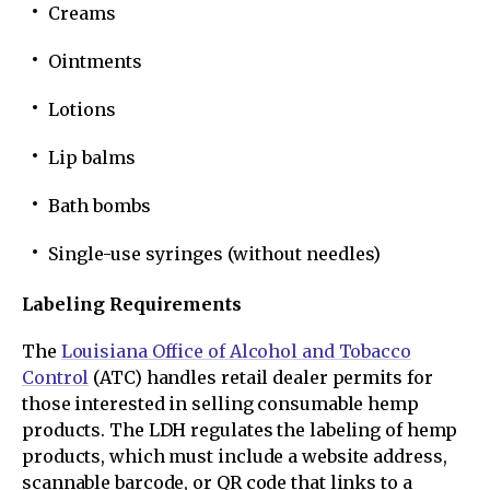
Creams
Ointments
Lotions
Lip balms
Bath bombs
Single-use syringes (without needles)
Labeling Requirements
The
Louisiana Office of Alcohol and Tobacco
Control
(ATC) handles retail dealer permits for
those interested in selling consumable hemp
products. The LDH regulates the labeling of hemp
products, which must include a website address,
scannable barcode, or QR code that links to a