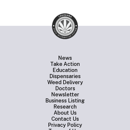
News
Take Action
Education
Dispensaries
Weed Delivery
Doctors
Newsletter
Business Listing
Research
About Us
Contact Us
Privacy Policy