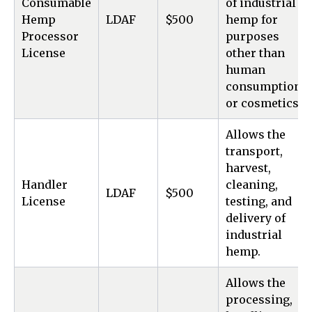
Consumable
of industrial
Hemp
LDAF
$500
hemp for
Processor
purposes
License
other than
human
consumption
or cosmetics.
Allows the
transport,
harvest,
Handler
cleaning,
LDAF
$500
License
testing, and
delivery of
industrial
hemp.
Allows the
processing,