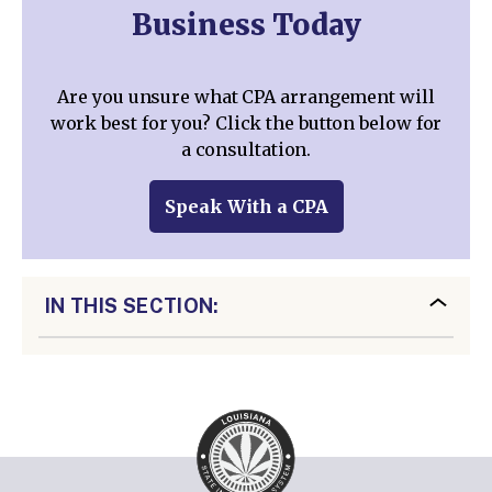
Business Today
Are you unsure what CPA arrangement will
work best for you? Click the button below for
a consultation.
Speak With a CPA
IN THIS SECTION: