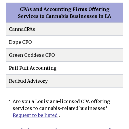
CPAs and Accounting Firms Offering
Services to Cannabis Businesses in LA
CannaCPAs
Dope CFO
Green Goddess CFO
Puff Puff Accounting
Redbud Advisory
Are you a Louisiana-licensed CPA offering
services to cannabis-related businesses?
Request to be listed
.