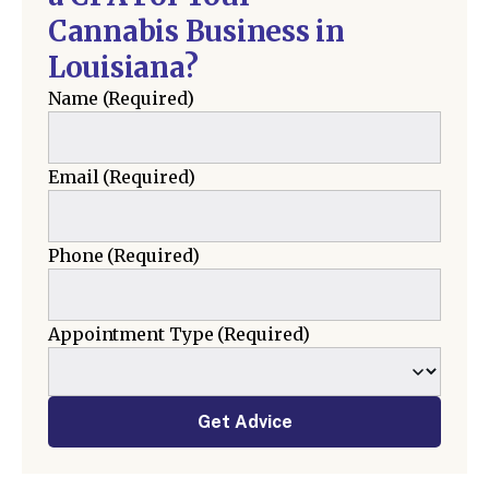
Cannabis Business in
Louisiana?
Name
(Required)
Email
(Required)
Phone
(Required)
Appointment Type
(Required)
Get Advice