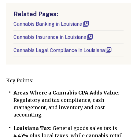
Related Pages:
Cannabis Banking in Louisiana
Cannabis Insurance in Louisiana
Cannabis Legal Compliance in Louisiana
Key Points:
Areas Where a Cannabis CPA Adds Value
:
Regulatory and tax compliance, cash
management, and inventory and cost
accounting.
Louisiana Tax
: General goods sales tax is
4.45% plus local taxes, while cannabis retail