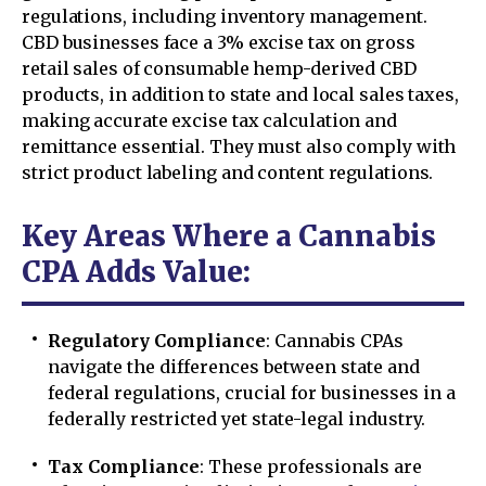
regulations, including inventory management.
CBD businesses face a 3% excise tax on gross
retail sales of consumable hemp-derived CBD
products, in addition to state and local sales taxes,
making accurate excise tax calculation and
remittance essential. They must also comply with
strict product labeling and content regulations.
Key Areas Where a Cannabis
CPA Adds Value:
Regulatory Compliance
: Cannabis CPAs
navigate the differences between state and
federal regulations, crucial for businesses in a
federally restricted yet state-legal industry.
Tax Compliance
: These professionals are