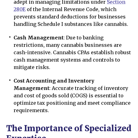
adept in managing limitations under
Section
280E
of the Internal Revenue Code, which
prevents standard deductions for businesses
handling Schedule I substances like cannabis.
Cash Management
: Due to banking
restrictions, many cannabis businesses are
cash-intensive. Cannabis CPAs establish robust
cash management systems and controls to
mitigate risks.
Cost Accounting and Inventory
Management
: Accurate tracking of inventory
and cost of goods sold (COGS) is essential to
optimize tax positioning and meet compliance
requirements.
The Importance of Specialized