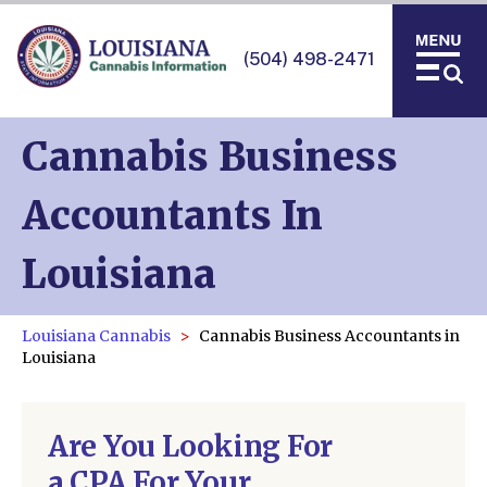
(504) 498-2471
Cannabis Business
Accountants In
Louisiana
Louisiana Cannabis
Cannabis Business Accountants in
Louisiana
Are You Looking For
a CPA For Your