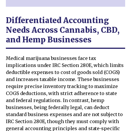
Differentiated Accounting
Needs Across Cannabis, CBD,
and Hemp Businesses
Medical marijuana businesses face tax
implications under IRC Section 280E, which limits
deductible expenses to cost of goods sold (COGS)
and increases taxable income. These businesses
require precise inventory tracking to maximize
COGS deductions, with strict adherence to state
and federal regulations. In contrast, hemp
businesses, being federally legal, can deduct
standard business expenses and are not subject to
IRC Section 280E, though they must comply with
general accounting principles and state-specific