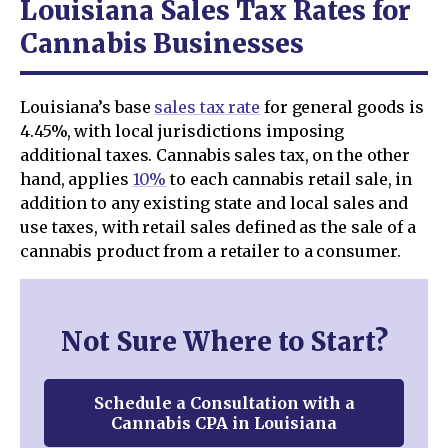
Louisiana Sales Tax Rates for
Cannabis Businesses
Louisiana’s base
sales tax rate
for general goods is
4.45%, with local jurisdictions imposing
additional taxes. Cannabis sales tax, on the other
hand, applies
10%
to each cannabis retail sale, in
addition to any existing state and local sales and
use taxes, with retail sales defined as the sale of a
cannabis product from a retailer to a consumer.
Not Sure Where to Start?
Schedule a Consultation with a
Cannabis CPA in Louisiana