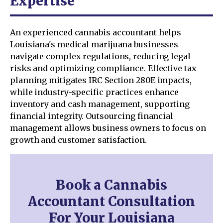
Expertise
An experienced cannabis accountant helps
Louisiana's medical marijuana businesses
navigate complex regulations, reducing legal
risks and optimizing compliance. Effective tax
planning mitigates IRC Section 280E impacts,
while industry-specific practices enhance
inventory and cash management, supporting
financial integrity. Outsourcing financial
management allows business owners to focus on
growth and customer satisfaction.
Book a Cannabis
Accountant Consultation
For Your Louisiana