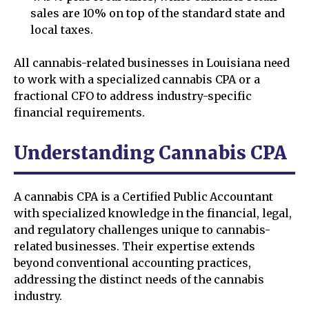
sales are 10% on top of the standard state and
local taxes.
All cannabis-related businesses in Louisiana need
to work with a specialized cannabis CPA or a
fractional CFO to address industry-specific
financial requirements.
Understanding Cannabis CPA
A cannabis CPA is a Certified Public Accountant
with specialized knowledge in the financial, legal,
and regulatory challenges unique to cannabis-
related businesses. Their expertise extends
beyond conventional accounting practices,
addressing the distinct needs of the cannabis
industry.