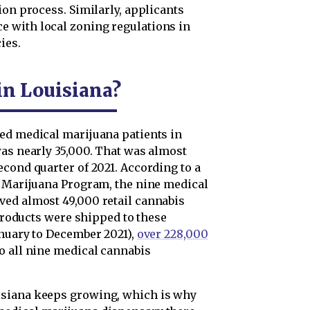
ion process. Similarly, applicants
 with local zoning regulations in
ies.
in Louisiana?
ed medical marijuana patients in
was nearly 35,000. That was almost
cond quarter of 2021. According to a
l Marijuana Program, the nine medical
ved almost 49,000 retail cannabis
 products were shipped to these
anuary to December 2021),
over 228,000
o all nine medical cannabis
isiana keeps growing, which is why