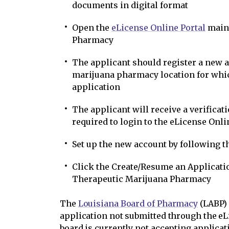
documents in digital format
Open the
eLicense Online Portal
maint
Pharmacy
The applicant should register a new 
marijuana pharmacy location for whic
application
The applicant will receive a verificat
required to login to the eLicense Onli
Set up the new account by following 
Click the Create/Resume an Applicatio
Therapeutic Marijuana Pharmacy
The
Louisiana Board of Pharmacy
(LABP) 
application not submitted through the eL
board is currently not accepting applicat