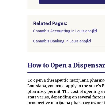
Related Pages:
Cannabis Accounting in Louisiana
Cannabis Banking in Louisiana
How to Open a Dispensar
To open a therapeutic marijuana pharmac
Louisiana, you must apply to the state's 
pharmacy permit. The cost of opening a 
state varies, depending on several factor
prospective marijuana pharmacy owner to