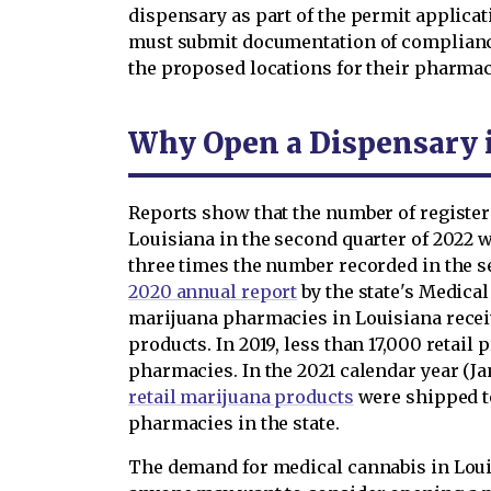
dispensary as part of the permit applicat
must submit documentation of compliance
the proposed locations for their pharmac
Why Open a Dispensary 
Reports show that the number of register
Louisiana in the second quarter of 2022 
three times the number recorded in the se
2020 annual report
by the state's Medica
marijuana pharmacies in Louisiana recei
products. In 2019, less than 17,000 retail
pharmacies. In the 2021 calendar year (J
retail marijuana products
were shipped t
pharmacies in the state.
The demand for medical cannabis in Lou