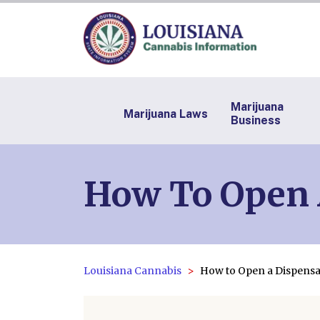
Marijuana
Marijuana Laws
Business
How To Open 
Louisiana Cannabis
How to Open a Dispensa