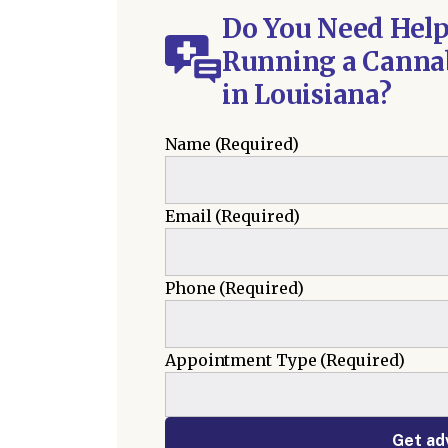
Do You Need Help
Running a Cannab
in Louisiana?
Name
(Required)
Email
(Required)
Phone
(Required)
Appointment Type
(Required)
Get ad