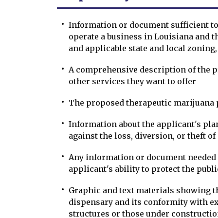
Information or document sufficient to
operate a business in Louisiana and th
and applicable state and local zoning,
A comprehensive description of the pr
other services they want to offer
The proposed therapeutic marijuana
Information about the applicant's pla
against the loss, diversion, or theft o
Any information or document needed 
applicant's ability to protect the publ
Graphic and text materials showing t
dispensary and its conformity with e
structures or those under constructio