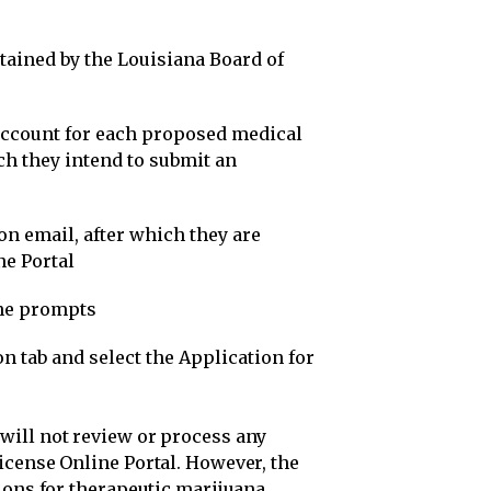
ained by the Louisiana Board of
account for each proposed medical
h they intend to submit an
ion email, after which they are
ne Portal
the prompts
n tab and select the Application for
will not review or process any
icense Online Portal. However, the
ions for therapeutic marijuana