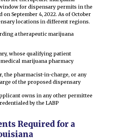
 window for dispensary permits in the
d on September 4, 2022. As of October
nsary locations in different regions.
rding a therapeutic marijuana
ry, whose qualifying patient
 a medical marijuana pharmacy
r, the pharmacist-in-charge, or any
harge of the proposed dispensary
 applicant owns in any other permittee
credentialed by the LABP
ts Required for a
ouisiana