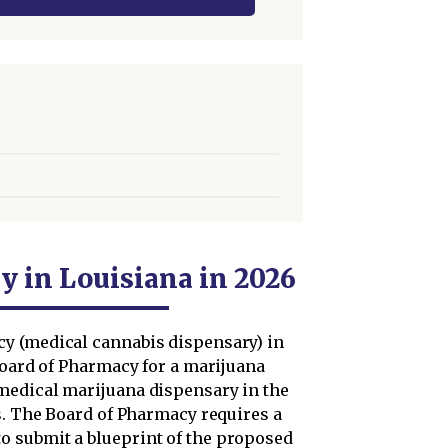
y in Louisiana in 2026
y (medical cannabis dispensary) in
Board of Pharmacy for a marijuana
medical marijuana dispensary in the
s. The Board of Pharmacy requires a
 submit a blueprint of the proposed