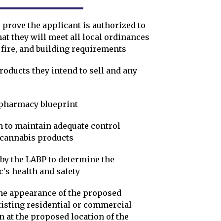
 prove the applicant is authorized to
at they will meet all local ordinances
 fire, and building requirements
oducts they intend to sell and any
 pharmacy blueprint
n to maintain adequate control
f cannabis products
by the LABP to determine the
ic's health and safety
he appearance of the proposed
xisting residential or commercial
n at the proposed location of the