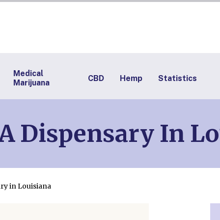
Medical
CBD
Hemp
Statistics
Marijuana
A Dispensary In Lo
ry in Louisiana