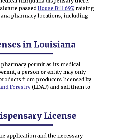
edical marijuana dispensary there.
gislature passed
House Bill 697
, raising
uana pharmacy locations, including
enses in Louisiana
a pharmacy permit as its medical
permit, a person or entity may only
products from producers licensed by
and Forestry
(LDAF) and sell them to
Dispensary License
the application and the necessary