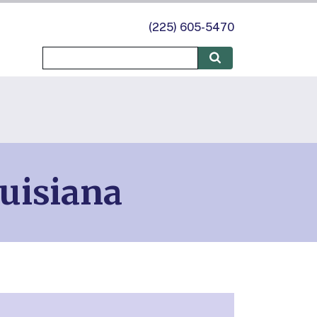
(225) 605-5470
uisiana