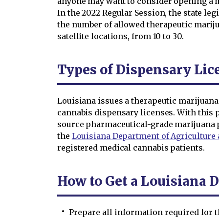
anyone may want to consider opening a m
In the 2022 Regular Session, the state le
the number of allowed therapeutic marij
satellite locations, from 10 to 30.
Types of Dispensary Lic
Louisiana issues a therapeutic marijuan
cannabis dispensary licenses. With this 
source pharmaceutical-grade marijuana 
the
Louisiana Department of Agriculture 
registered medical cannabis patients.
How to Get a Louisiana 
Prepare all information required for 