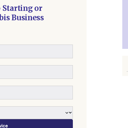
 Starting or
is Business
vice