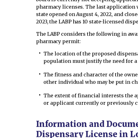
pharmacy licenses. The last application
state opened on August 4, 2022, and close
2023, the LABP has 10 state-licensed dispe
The LABP considers the following in awa
pharmacy permit:
The location of the proposed dispensa
population must justify the need for
The fitness and character of the owne
other individual who may be put in c
The extent of financial interests the
or applicant currently or previously 
Information and Documen
Dispensary License in L