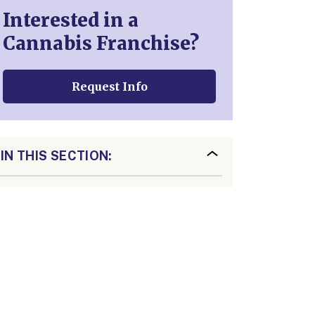
Interested in a
Cannabis Franchise?
Request Info
IN THIS SECTION: