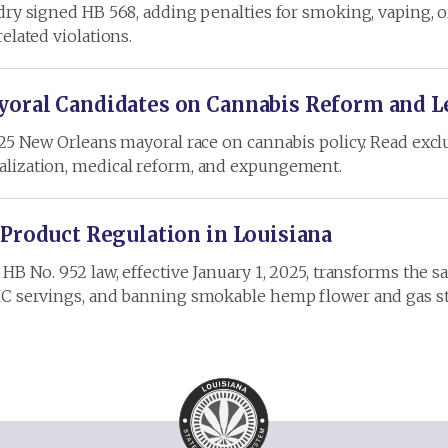
dry signed HB 568, adding penalties for smoking, vaping, o
elated violations.
oral Candidates on Cannabis Reform and L
025 New Orleans mayoral race on cannabis policy. Read exclu
alization, medical reform, and expungement.
 Product Regulation in Louisiana
HB No. 952 law, effective January 1, 2025, transforms the 
HC servings, and banning smokable hemp flower and gas st