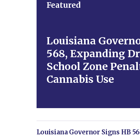
Featured
Louisiana Governo
568, Expanding Dr
School Zone Penalt
Cannabis Use
Louisiana Governor Signs HB 56