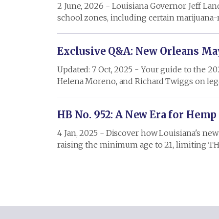
2 June, 2026 - Louisiana Governor Jeff Lan
school zones, including certain marijuana-r
Exclusive Q&A: New Orleans May
Updated: 7 Oct, 2025 - Your guide to the 2
Helena Moreno, and Richard Twiggs on leg
HB No. 952: A New Era for Hemp
4 Jan, 2025 - Discover how Louisiana's new 
raising the minimum age to 21, limiting T