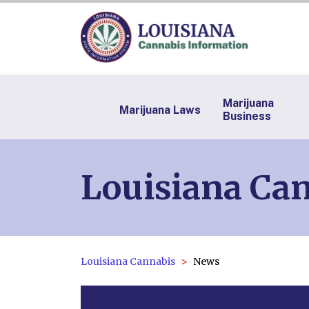
Marijuana
Marijuana Laws
Business
Louisiana Ca
Louisiana Cannabis
News