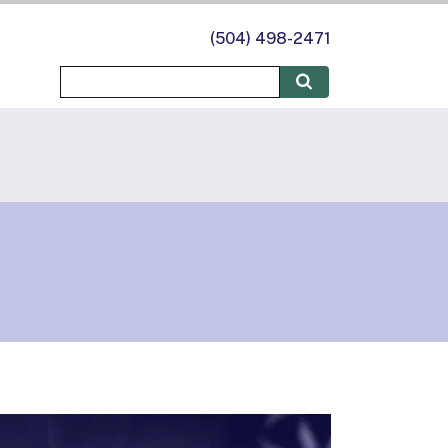
(504) 498-2471