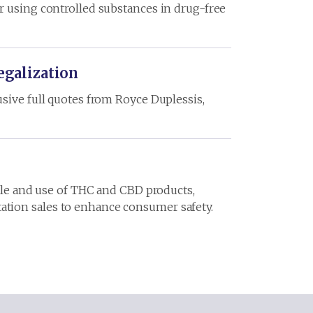
r using controlled substances in drug-free
egalization
sive full quotes from Royce Duplessis,
sale and use of THC and CBD products,
ation sales to enhance consumer safety.