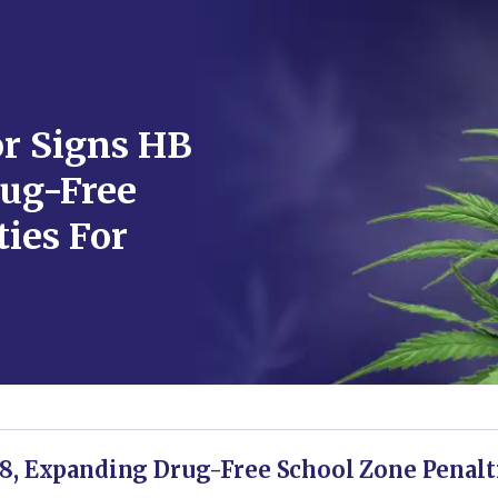
r Signs HB
ug-Free
ies For
8, Expanding Drug-Free School Zone Penalt