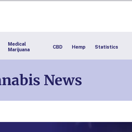
Medical
CBD
Hemp
Statistics
Marijuana
nnabis News