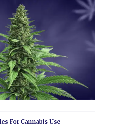
ies For Cannabis Use