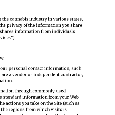
 the cannabis industry in various states,
the privacy of the information you share
d shares information from individuals
vices”).
ow.
ur personal contact information, such
 are a vendor or independent contractor,
ation.
formation through commonly-used
es standard information from your Web
e actions you take on the Site (such as
 the regions from which visitors