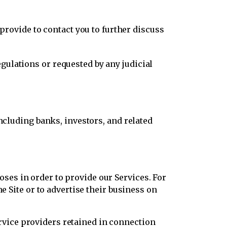
ovide to contact you to further discuss
gulations or requested by any judicial
including banks, investors, and related
es in order to provide our Services. For
e Site or to advertise their business on
vice providers retained in connection