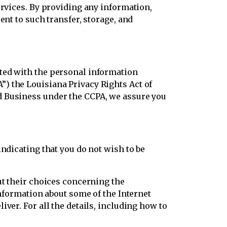
ervices. By providing any information,
ent to such transfer, storage, and
ated with the personal information
) the Louisiana Privacy Rights Act of
d Business under the CCPA, we assure you
ndicating that you do not wish to be
ut their choices concerning the
information about some of the Internet
ver. For all the details, including how to