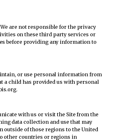
 We are not responsible for the privacy
ivities on these third party services or
ies before providing any information to
aintain, or use personal information from
hat a child has provided us with personal
bis.org.
icate with us or visit the Site from the
ing data collection and use that may
n outside of those regions to the United
o other countries or regions in