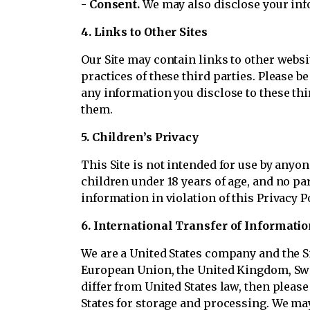
- Consent.
We may also disclose your inf
4. Links to Other Sites
Our Site may contain links to other websi
practices of these third parties. Please be
any information you disclose to these thi
them.
5. Children’s Privacy
This Site is not intended for use by anyo
children under 18 years of age, and no par
information in violation of this Privacy P
6. International Transfer of Informatio
We are a United States company and the Sit
European Union, the United Kingdom, Swit
differ from United States law, then pleas
States for storage and processing. We may