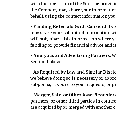
with the operation of the Site, the provi
the Company may share your information 
behalf, using the contact information yo
- Funding Referrals (with Consent)
If y
may share your submitted information wit
will only share this information where yo
funding or provide financial advice and i
- Analytics and Advertising Partners.
We
Section 1 above.
- As Required by Law and Similar Discl
we believe doing so is necessary or appr
subpoena; respond to your requests; or prot
- Merger, Sale, or Other Asset Transfers
partners, or other third parties in conne
are acquired by or merged with another com