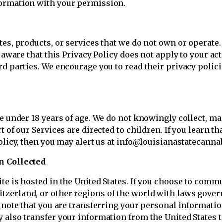
ormation with your permission.
tes, products, or services that we do not own or operate.
 aware that this Privacy Policy does not apply to your act
rd parties. We encourage you to read their privacy polic
ne under 18 years of age. We do not knowingly collect, m
t of our Services are directed to children. If you learn t
olicy, then you may alert us at info@louisianastatecanna
n Collected
e is hosted in the United States. If you choose to commun
zerland, or other regions of the world with laws govern
e note that you are transferring your personal informatio
 also transfer your information from the United States t