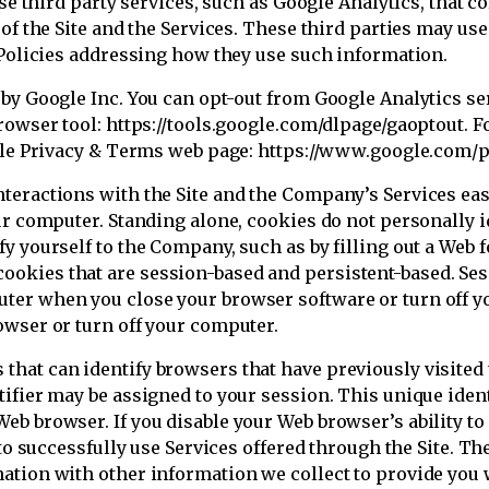
se third party services, such as Google Analytics, that co
 of the Site and the Services. These third parties may us
 Policies addressing how they use such information.
 by Google Inc. You can opt-out from Google Analytics se
rowser tool: https://tools.google.com/dlpage/gaoptout. 
ogle Privacy & Terms web page: https://www.google.com/p
teractions with the Site and the Company’s Services eas
our computer. Standing alone, cookies do not personally 
y yourself to the Company, such as by filling out a Web 
okies that are session-based and persistent-based. Ses
ter when you close your browser software or turn off y
owser or turn off your computer.
hat can identify browsers that have previously visited
ifier may be assigned to your session. This unique identi
b browser. If you disable your Web browser’s ability to a
e to successfully use Services offered through the Site
nation with other information we collect to provide yo