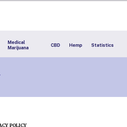
Medical
CBD
Hemp
Statistics
Marijuana
y
ACY POLICY