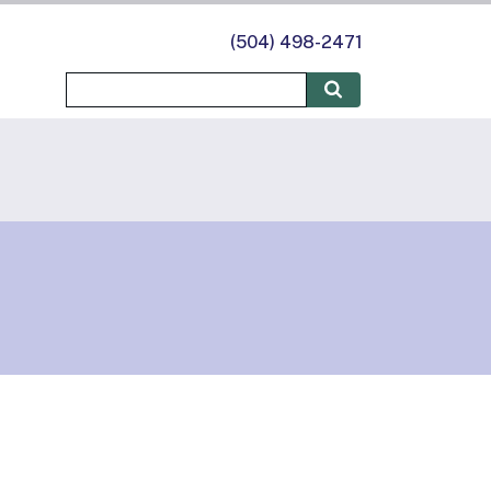
(504) 498-2471