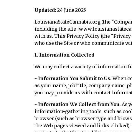
Updated:
24 June 2025
LouisianaStateCannabis.org (the “Company,
including the site [www.louisianastatecan
with us. This Privacy Policy (the “Privac
who use the Site or who communicate with
1. Information Collected
We may collect a variety of information f
- Information You Submit to Us.
When com
as your name, job title, company name, p
you may provide us with contact informa
- Information We Collect from You.
As y
information-gathering tools, such as co
browser (such as browser type and browser
the Web pages viewed and links clicked).