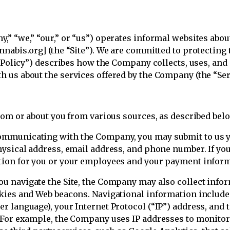
” “we,” “our,” or “us”) operates informal websites about
nabis.org] (the “Site”). We are committed to protecting 
y Policy”) describes how the Company collects, uses, an
 us about the services offered by the Company (the “Ser
rom or about you from various sources, as described bel
municating with the Company, you may submit to us yo
hysical address, email address, and phone number. If you
tion for you or your employees and your payment inform
ou navigate the Site, the Company may also collect in
okies and Web beacons. Navigational information includ
 language), your Internet Protocol (“IP”) address, and th
 For example, the Company uses IP addresses to monitor