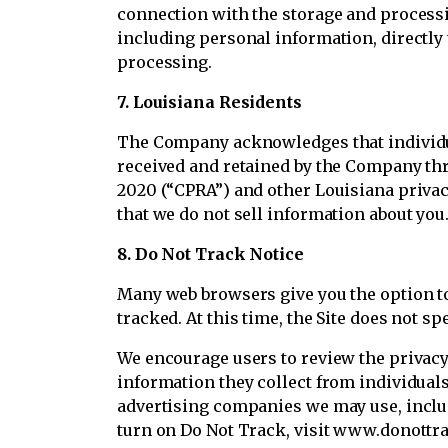
connection with the storage and processin
including personal information, directly 
processing.
7. Louisiana Residents
The Company acknowledges that individual
received and retained by the Company thr
2020 (“CPRA”) and other Louisiana privac
that we do not sell information about you
8. Do Not Track Notice
Many web browsers give you the option to 
tracked. At this time, the Site does not s
We encourage users to review the privacy 
information they collect from individuals
advertising companies we may use, includi
turn on Do Not Track, visit www.donottra