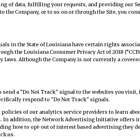
g of data, fulfilling your requests, and providing our S
to the Company, or to us on or through the Site, you cons
s in the State of Louisiana have certain rights associ
ough the Louisiana Consumer Privacy Act of 2018 (“CCPA”
y laws. Although the Company is not currently a covere
.
send a "Do Not Track" signal to the websites you visit, i
pecifically respond to "Do Not Track" signals.
policies of our analytics service providers to learn abo
. In addition, the Network Advertising Initiative offers 
ng how to opt-out of interest based advertising they deli
ck.us.