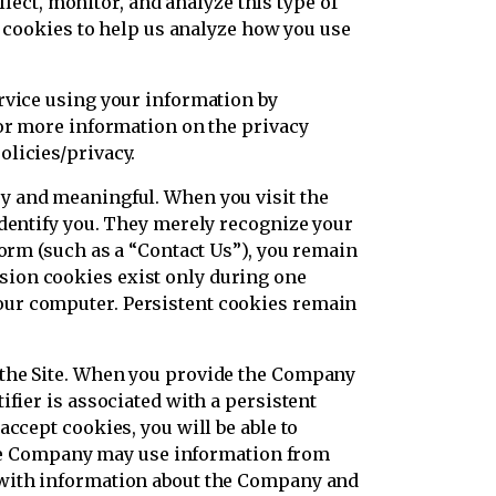
llect, monitor, and analyze this type of
e cookies to help us analyze how you use
rvice using your information by
For more information on the privacy
olicies/privacy.
y and meaningful. When you visit the
identify you. They merely recognize your
form (such as a “Contact Us”), you remain
sion cookies exist only during one
our computer. Persistent cookies remain
 the Site. When you provide the Company
fier is associated with a persistent
ccept cookies, you will be able to
. The Company may use information from
u with information about the Company and