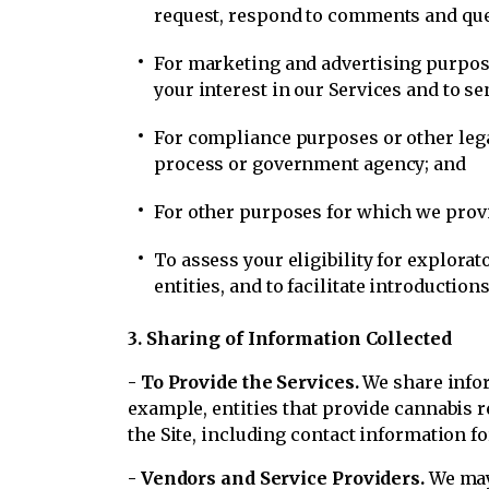
request, respond to comments and que
For marketing and advertising purpose
your interest in our Services and to 
For compliance purposes or other legal
process or government agency; and
For other purposes for which we provid
To assess your eligibility for explorat
entities, and to facilitate introducti
3. Sharing of Information Collected
- To Provide the Services.
We share infor
example, entities that provide cannabis re
the Site, including contact information fo
- Vendors and Service Providers.
We may 