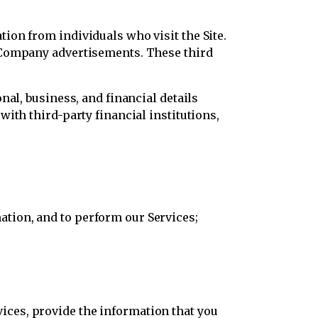
ion from individuals who visit the Site.
f Company advertisements. These third
nal, business, and financial details
ith third-party financial institutions,
ation, and to perform our Services;
ices, provide the information that you