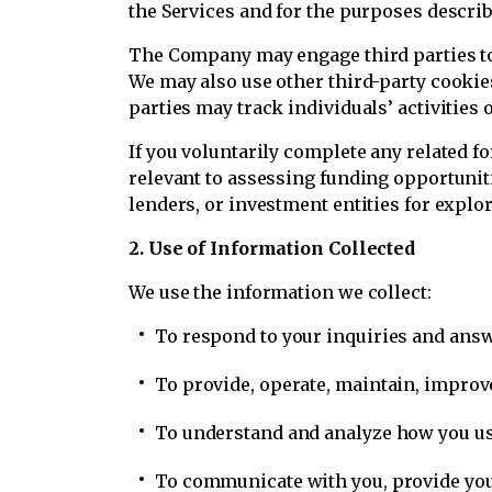
the Services and for the purposes describ
The Company may engage third parties to 
We may also use other third-party cooki
parties may track individuals’ activities o
If you voluntarily complete any related f
relevant to assessing funding opportuniti
lenders, or investment entities for explo
2. Use of Information Collected
We use the information we collect:
To respond to your inquiries and answ
To provide, operate, maintain, improve
To understand and analyze how you use
To communicate with you, provide you 