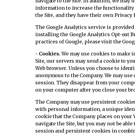
navigate to the Site. In addition, we may u
information to increase the functionality
the Site, and they have their own Privacy
The Google Analytics service is provided
installing the Google Analytics Opt-out B
practices of Google, please visit the Go
- Cookies.
We may use cookies to make in
Site, our servers may send a cookie to y
Web browser. Unless you choose to identif
anonymous to the Company. We may use co
session. They disappear from your compu
on your computer after you close your br
The Company may use persistent cookies t
with personal information, a unique ident
cookie that the Company places on your We
navigate the Site, but you may not be abl
session and persistent cookies in combi