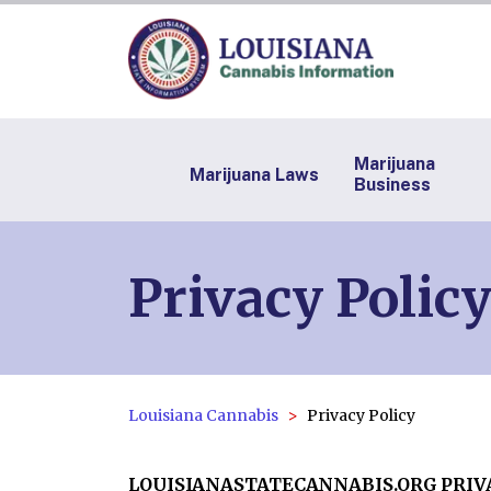
Marijuana
Marijuana Laws
Business
Privacy Polic
Louisiana Cannabis
Privacy Policy
LOUISIANASTATECANNABIS.ORG PRIV