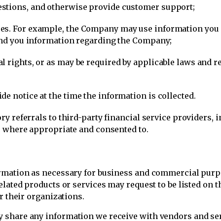
stions, and otherwise provide customer support;
s. For example, the Company may use information you pr
send you information regarding the Company;
 rights, or as may be required by applicable laws and re
e notice at the time the information is collected.
ory referrals to third-party financial service providers, 
ons where appropriate and consented to.
mation as necessary for business and commercial purpos
lated products or services may request to be listed on th
r their organizations.
share any information we receive with vendors and ser