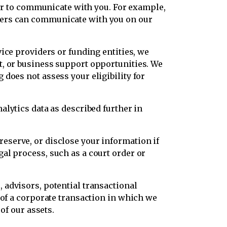
, or to communicate with you. For example,
ders can communicate with you on our
vice providers or funding entities, we
t, or business support opportunities. We
does not assess your eligibility for
alytics data as described further in
eserve, or disclose your information if
al process, such as a court order or
 advisors, potential transactional
 of a corporate transaction in which we
of our assets.