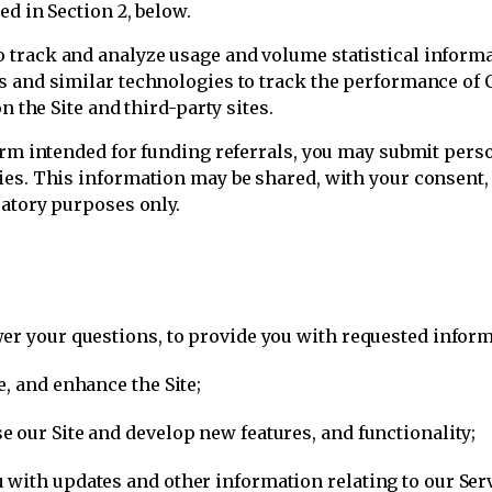
ed in Section 2, below.
track and analyze usage and volume statistical informat
es and similar technologies to track the performance o
n the Site and third-party sites.
orm intended for funding referrals, you may submit perso
es. This information may be shared, with your consent, w
ratory purposes only.
er your questions, to provide you with requested inform
, and enhance the Site;
 our Site and develop new features, and functionality;
with updates and other information relating to our Serv