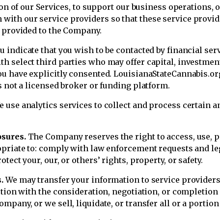
sion of our Services, to support our business operations
with our service providers so that these service provi
u provided to the Company.
ou indicate that you wish to be contacted by financial ser
h select third parties who may offer capital, investmen
u have explicitly consented. LouisianaStateCannabis.org 
s not a licensed broker or funding platform.
 use analytics services to collect and process certain an
osures.
The Company reserves the right to access, use, pr
opriate to: comply with law enforcement requests and leg
ect your, our, or others’ rights, property, or safety.
.
We may transfer your information to service providers,
ction with the consideration, negotiation, or completion
pany, or we sell, liquidate, or transfer all or a portion 