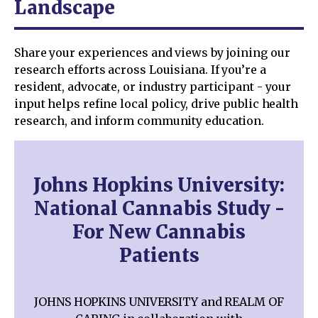
Landscape
Share your experiences and views by joining our
research efforts across Louisiana. If you’re a
resident, advocate, or industry participant - your
input helps refine local policy, drive public health
research, and inform community education.
Johns Hopkins University:
National Cannabis Study -
For New Cannabis
Patients
JOHNS HOPKINS UNIVERSITY and REALM OF