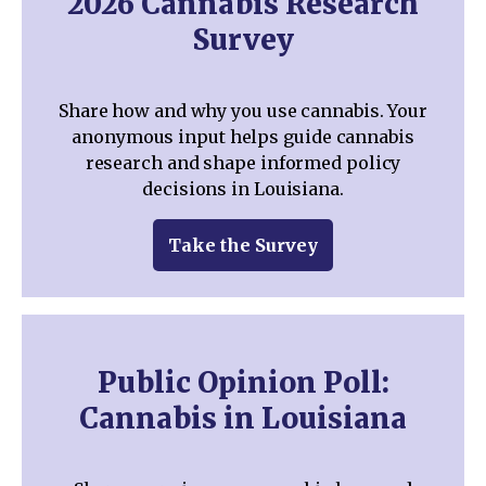
2026 Cannabis Research
Survey
Share how and why you use cannabis. Your
anonymous input helps guide cannabis
research and shape informed policy
decisions in Louisiana.
Take the Survey
Public Opinion Poll:
Cannabis in Louisiana