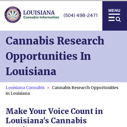
(504) 498-2471
Cannabis Research
Opportunities In
Louisiana
Louisiana Cannabis
Cannabis Research Opportunities
in Louisiana
Make Your Voice Count in
Louisiana's Cannabis