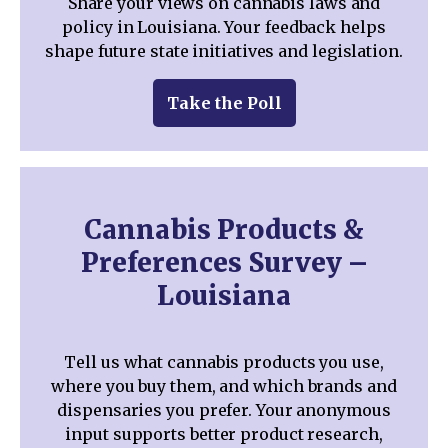
Share your views on cannabis laws and
policy in Louisiana. Your feedback helps
shape future state initiatives and legislation.
Take the Poll
Cannabis Products &
Preferences Survey –
Louisiana
Tell us what cannabis products you use,
where you buy them, and which brands and
dispensaries you prefer. Your anonymous
input supports better product research,