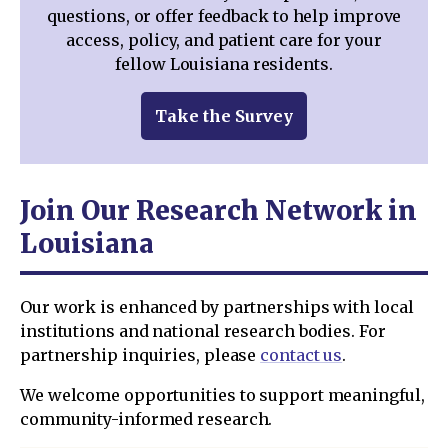
questions, or offer feedback to help improve
access, policy, and patient care for your
fellow Louisiana residents.
Take the Survey
Join Our Research Network in
Louisiana
Our work is enhanced by partnerships with local
institutions and national research bodies. For
partnership inquiries, please
contact us
.
We welcome opportunities to support meaningful,
community-informed research.