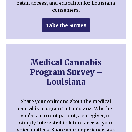
retail access, and education for Louisiana
consumers.
Take the Survey
Medical Cannabis
Program Survey –
Louisiana
Share your opinions about the medical
cannabis program in Louisiana. Whether
you're a current patient, a caregiver, or
simply interested in future access, your
voice matters. Share your experience, ask