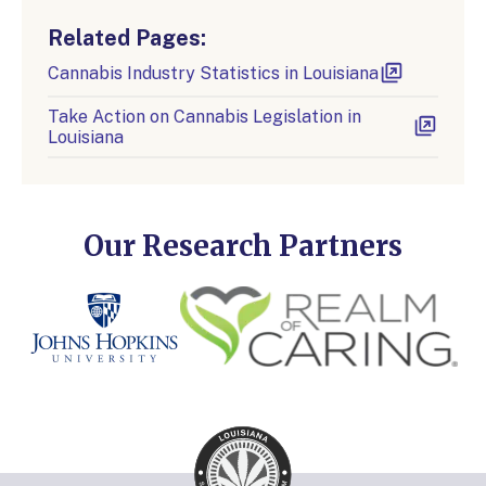
Related Pages:
Cannabis Industry Statistics in Louisiana
Take Action on Cannabis Legislation in
Louisiana
Our Research Partners