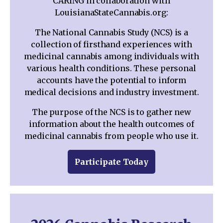
CARING in collaboration with
LouisianaStateCannabis.org:
The National Cannabis Study (NCS) is a
collection of firsthand experiences with
medicinal cannabis among individuals with
various health conditions. These personal
accounts have the potential to inform
medical decisions and industry investment.
The purpose of the NCS is to gather new
information about the health outcomes of
medicinal cannabis from people who use it.
Participate Today