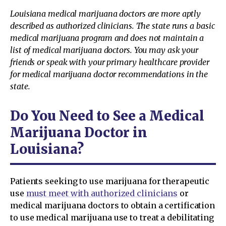
Louisiana medical marijuana doctors are more aptly
described as authorized clinicians. The state runs a basic
medical marijuana program and does not maintain a
list of medical marijuana doctors. You may ask your
friends or speak with your primary healthcare provider
for medical marijuana doctor recommendations in the
state.
Do You Need to See a Medical
Marijuana Doctor in
Louisiana?
Patients seeking to use marijuana for therapeutic
use
must meet with authorized clinicians
or
medical marijuana doctors to obtain a certification
to use medical marijuana use to treat a debilitating