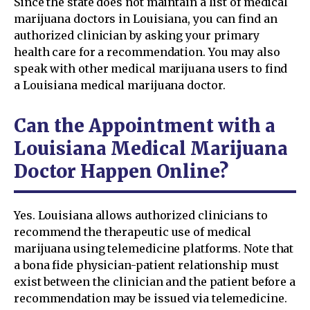
Since the state does not maintain a list of medical
marijuana doctors in Louisiana, you can find an
authorized clinician by asking your primary
health care for a recommendation. You may also
speak with other medical marijuana users to find
a Louisiana medical marijuana doctor.
Can the Appointment with a
Louisiana Medical Marijuana
Doctor Happen Online?
Yes. Louisiana allows authorized clinicians to
recommend the therapeutic use of medical
marijuana using telemedicine platforms. Note that
a bona fide physician-patient relationship must
exist between the clinician and the patient before a
recommendation may be issued via telemedicine.