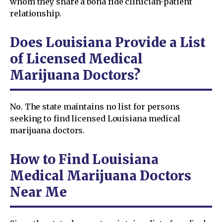
whom they share a bona fide clinician-patient
relationship.
Does Louisiana Provide a List
of Licensed Medical
Marijuana Doctors?
No. The state maintains no list for persons
seeking to find licensed Louisiana medical
marijuana doctors.
How to Find Louisiana
Medical Marijuana Doctors
Near Me