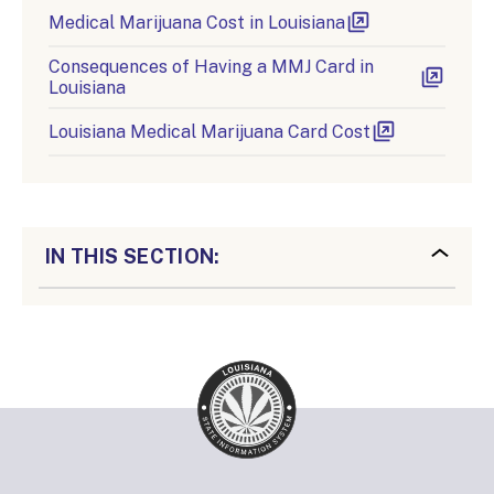
Medical Marijuana Cost in Louisiana
Consequences of Having a MMJ Card in
Louisiana
Louisiana Medical Marijuana Card Cost
IN THIS SECTION: