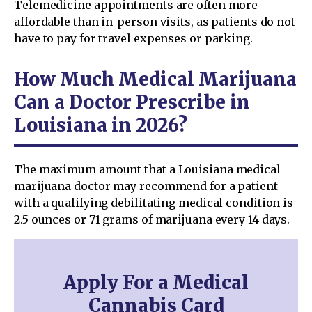
Telemedicine appointments are often more
affordable than in-person visits, as patients do not
have to pay for travel expenses or parking.
How Much Medical Marijuana
Can a Doctor Prescribe in
Louisiana in 2026?
The maximum amount that a Louisiana medical
marijuana doctor may recommend for a patient
with a qualifying debilitating medical condition is
2.5 ounces or 71 grams of marijuana every 14 days.
Apply For a Medical
Cannabis Card