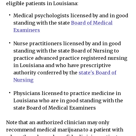
eligible patients in Louisiana:
Medical psychologists licensed by and in good
standing with the state
Board of Medical
Examiners
Nurse practitioners licensed by and in good
standing with the state Board of Nursing to
practice advanced practice registered nursing
in Louisiana and who have prescriptive
authority conferred by the
state's Board of
Nursing
Physicians licensed to practice medicine in
Louisiana who are in good standing with the
state Board of Medical Examiners
Note that an authorized clinician may only
recommend medical marijuana to a patient with