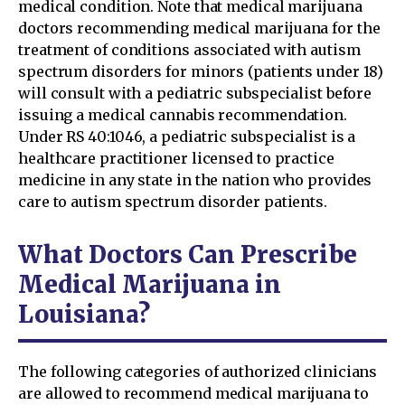
medical condition. Note that medical marijuana
doctors recommending medical marijuana for the
treatment of conditions associated with autism
spectrum disorders for minors (patients under 18)
will consult with a pediatric subspecialist before
issuing a medical cannabis recommendation.
Under RS 40:1046, a pediatric subspecialist is a
healthcare practitioner licensed to practice
medicine in any state in the nation who provides
care to autism spectrum disorder patients.
What Doctors Can Prescribe
Medical Marijuana in
Louisiana?
The following categories of authorized clinicians
are allowed to recommend medical marijuana to