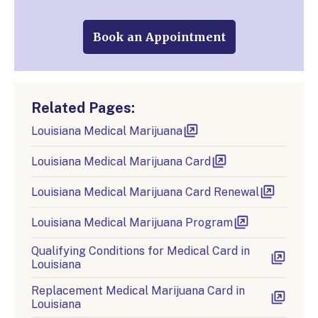
Book an Appointment
Related Pages:
Louisiana Medical Marijuana
Louisiana Medical Marijuana Card
Louisiana Medical Marijuana Card Renewal
Louisiana Medical Marijuana Program
Qualifying Conditions for Medical Card in
Louisiana
Replacement Medical Marijuana Card in
Louisiana