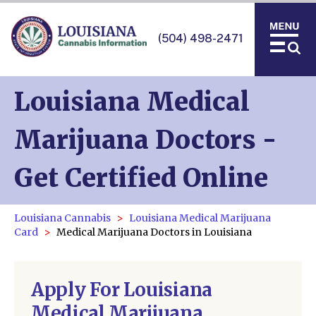
(504) 498-2471
Louisiana Medical
Marijuana Doctors -
Get Certified Online
Louisiana Cannabis
Louisiana Medical Marijuana
Card
Medical Marijuana Doctors in Louisiana
Apply For Louisiana
Medical Marijuana