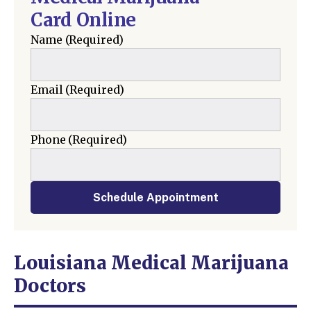
Card Online
Name
(Required)
Email
(Required)
Phone
(Required)
Schedule Appointment
Louisiana Medical Marijuana
Doctors