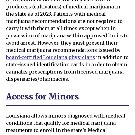
producers (cultivators) of medical marijuana in
the state as of 2023. Patients with medical
marijuana recommendations are not required to
carry it with them at all times except when in
possession of marijuana within approved limits to
avoid arrest. However, they must present their
medical marijuana recommendations issued by
board-certified Louisiana physicians
in addition to
state-issued identification cards in order to obtain
cannabis prescriptions from licensed marijuana
dispensaries/pharmacies.
Access for Minors
Louisiana allows minors diagnosed with medical
conditions that qualify for medical marijuana
treatments to enroll in the state’s Medical