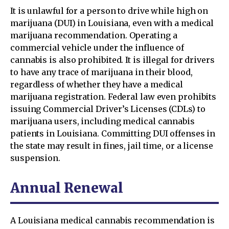
It is unlawful for a person to drive while high on
marijuana (DUI) in Louisiana, even with a medical
marijuana recommendation. Operating a
commercial vehicle under the influence of
cannabis is also prohibited. It is illegal for drivers
to have any trace of marijuana in their blood,
regardless of whether they have a medical
marijuana registration. Federal law even prohibits
issuing Commercial Driver’s Licenses (CDLs) to
marijuana users, including medical cannabis
patients in Louisiana. Committing DUI offenses in
the state may result in fines, jail time, or a license
suspension.
Annual Renewal
A Louisiana medical cannabis recommendation is