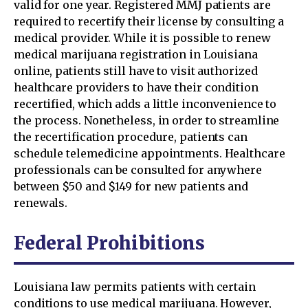
valid for one year. Registered MMJ patients are
required to recertify their license by consulting a
medical provider. While it is possible to renew
medical marijuana registration in Louisiana
online, patients still have to visit authorized
healthcare providers to have their condition
recertified, which adds a little inconvenience to
the process. Nonetheless, in order to streamline
the recertification procedure, patients can
schedule telemedicine appointments. Healthcare
professionals can be consulted for anywhere
between $50 and $149 for new patients and
renewals.
Federal Prohibitions
Louisiana law permits patients with certain
conditions to use medical marijuana. However,