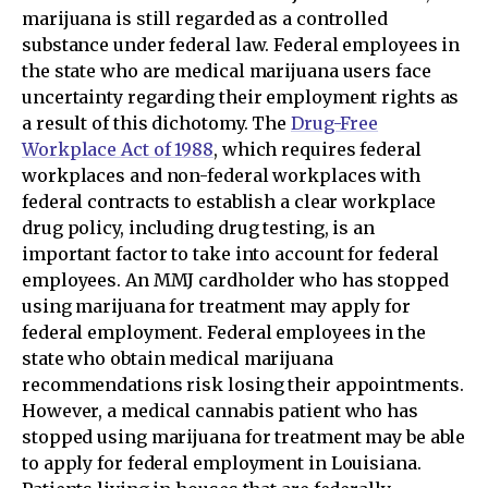
marijuana is still regarded as a controlled
substance under federal law. Federal employees in
the state who are medical marijuana users face
uncertainty regarding their employment rights as
a result of this dichotomy. The
Drug-Free
Workplace Act of 1988
, which requires federal
workplaces and non-federal workplaces with
federal contracts to establish a clear workplace
drug policy, including drug testing, is an
important factor to take into account for federal
employees. An MMJ cardholder who has stopped
using marijuana for treatment may apply for
federal employment. Federal employees in the
state who obtain medical marijuana
recommendations risk losing their appointments.
However, a medical cannabis patient who has
stopped using marijuana for treatment may be able
to apply for federal employment in Louisiana.