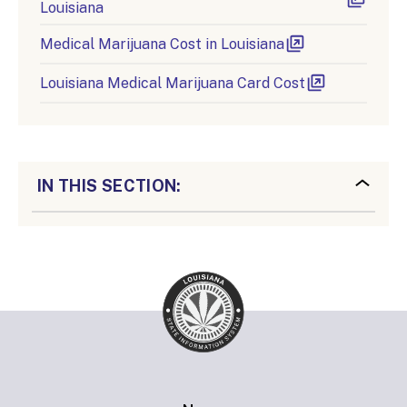
Louisiana
Medical Marijuana Cost in Louisiana
Louisiana Medical Marijuana Card Cost
IN THIS SECTION: