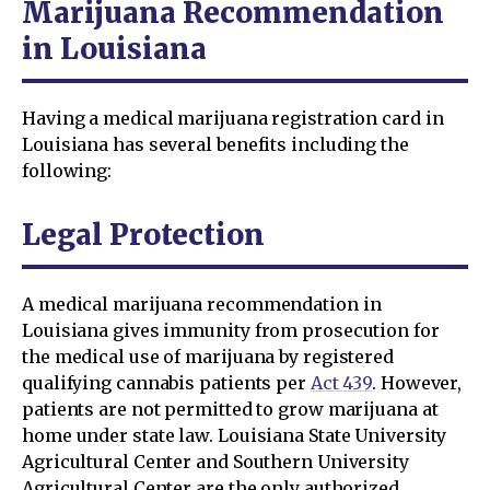
Marijuana Recommendation
in Louisiana
Having a medical marijuana registration card in
Louisiana has several benefits including the
following:
Legal Protection
A medical marijuana recommendation in
Louisiana gives immunity from prosecution for
the medical use of marijuana by registered
qualifying cannabis patients per
Act 439
. However,
patients are not permitted to grow marijuana at
home under state law. Louisiana State University
Agricultural Center and Southern University
Agricultural Center are the only authorized