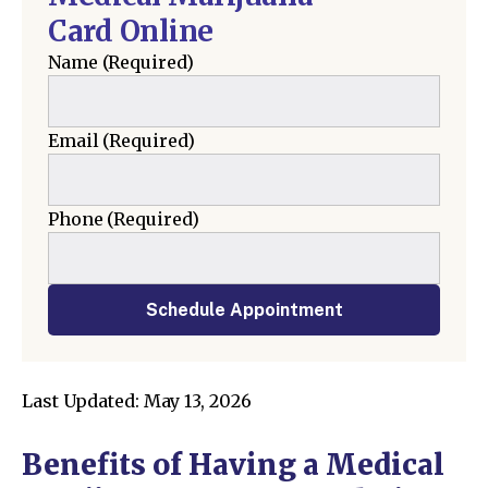
Card Online
Name
(Required)
Email
(Required)
Phone
(Required)
Schedule Appointment
Last Updated: May 13, 2026
Benefits of Having a Medical