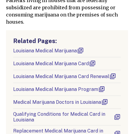
Patients living in houses that are federally
subsidized are prohibited from possessing or
consuming marijuana on the premises of such
houses.
Related Pages:
Louisiana Medical Marijuana
Louisiana Medical Marijuana Card
Louisiana Medical Marijuana Card Renewal
Louisiana Medical Marijuana Program
Medical Marijuana Doctors in Louisiana
Qualifying Conditions for Medical Card in
Louisiana
Replacement Medical Marijuana Card in