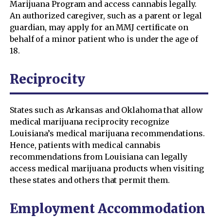
Marijuana Program and access cannabis legally.
An authorized caregiver, such as a parent or legal
guardian, may apply for an MMJ certificate on
behalf of a minor patient who is under the age of
18.
Reciprocity
States such as Arkansas and Oklahoma that allow
medical marijuana reciprocity recognize
Louisiana’s medical marijuana recommendations.
Hence, patients with medical cannabis
recommendations from Louisiana can legally
access medical marijuana products when visiting
these states and others that permit them.
Employment Accommodation