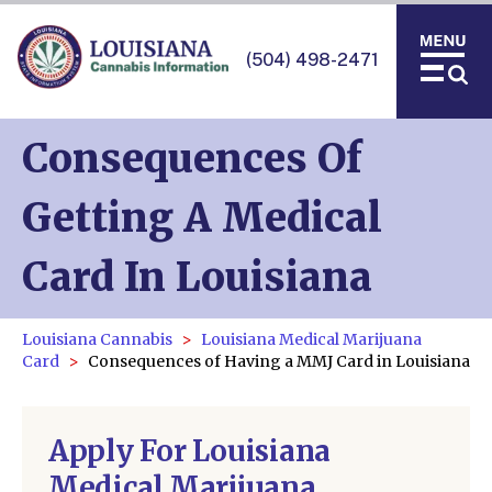
(504) 498-2471
Consequences Of
Getting A Medical
Card In Louisiana
Louisiana Cannabis
Louisiana Medical Marijuana
Card
Consequences of Having a MMJ Card in Louisiana
Apply For Louisiana
Medical Marijuana