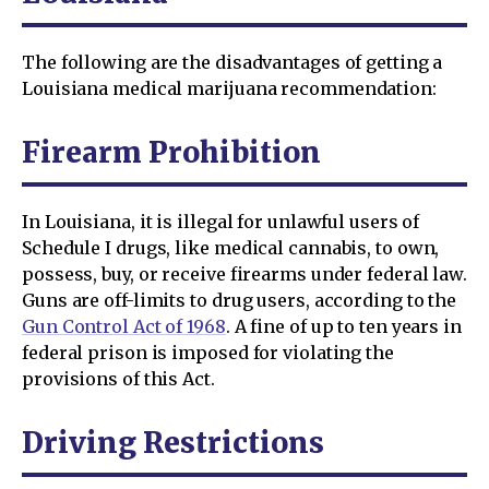
The following are the disadvantages of getting a
Louisiana medical marijuana recommendation:
Firearm Prohibition
In Louisiana, it is illegal for unlawful users of
Schedule I drugs, like medical cannabis, to own,
possess, buy, or receive firearms under federal law.
Guns are off-limits to drug users, according to the
Gun Control Act of 1968
. A fine of up to ten years in
federal prison is imposed for violating the
provisions of this Act.
Driving Restrictions