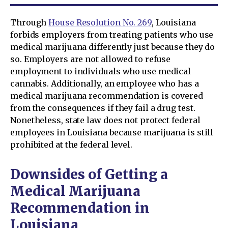
Through
House Resolution No. 269
, Louisiana
forbids employers from treating patients who use
medical marijuana differently just because they do
so. Employers are not allowed to refuse
employment to individuals who use medical
cannabis. Additionally, an employee who has a
medical marijuana recommendation is covered
from the consequences if they fail a drug test.
Nonetheless, state law does not protect federal
employees in Louisiana because marijuana is still
prohibited at the federal level.
Downsides of Getting a
Medical Marijuana
Recommendation in
Louisiana