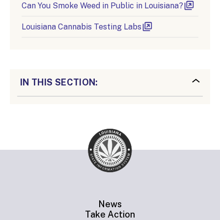
Can You Smoke Weed in Public in Louisiana?
Louisiana Cannabis Testing Labs
IN THIS SECTION:
News
Take Action