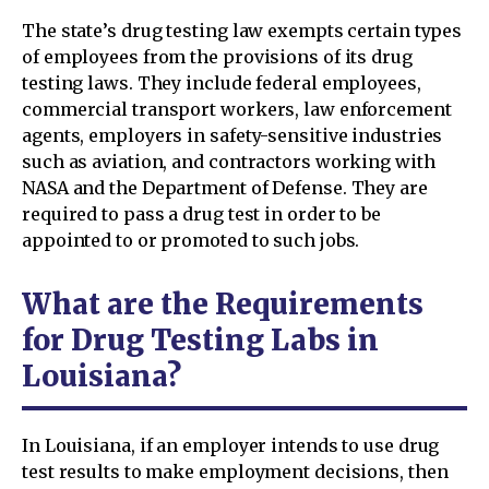
The state’s drug testing law exempts certain types
of employees from the provisions of its drug
testing laws. They include federal employees,
commercial transport workers, law enforcement
agents, employers in safety-sensitive industries
such as aviation, and contractors working with
NASA and the Department of Defense. They are
required to pass a drug test in order to be
appointed to or promoted to such jobs.
What are the Requirements
for Drug Testing Labs in
Louisiana?
In Louisiana, if an employer intends to use drug
test results to make employment decisions, then