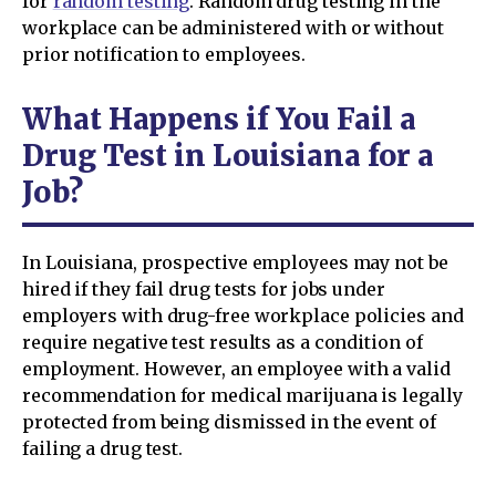
for
random testing
. Random drug testing in the
workplace can be administered with or without
prior notification to employees.
What Happens if You Fail a
Drug Test in Louisiana for a
Job?
In Louisiana, prospective employees may not be
hired if they fail drug tests for jobs under
employers with drug-free workplace policies and
require negative test results as a condition of
employment. However, an employee with a valid
recommendation for medical marijuana is legally
protected from being dismissed in the event of
failing a drug test.