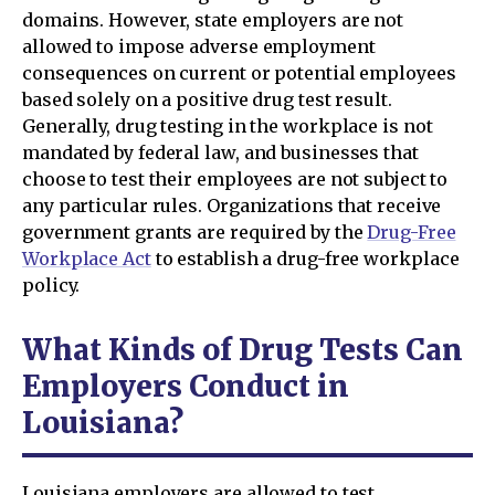
domains. However, state employers are not
allowed to impose adverse employment
consequences on current or potential employees
based solely on a positive drug test result.
Generally, drug testing in the workplace is not
mandated by federal law, and businesses that
choose to test their employees are not subject to
any particular rules. Organizations that receive
government grants are required by the
Drug-Free
Workplace Act
to establish a drug-free workplace
policy.
What Kinds of Drug Tests Can
Employers Conduct in
Louisiana?
Louisiana employers are allowed to test