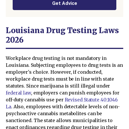
Get Advice
Louisiana Drug Testing Laws
2026
Workplace drug testing is not mandatory in
Louisiana. Subjecting employees to drug tests is an
employer's choice. However, if conducted,
workplace drug tests must be in line with state
statutes. Since marijuana is still illegal under
federal law
, employers can punish employees for
off-duty cannabis use per
Revised Statute 40:1046
La
. Also, employees with detectable levels of non-
psychoactive cannabis metabolites can be
sanctioned. The state allows municipalities to
enact ordinances regarding drug testing in their