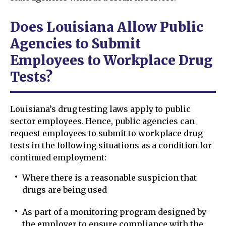
Does Louisiana Allow Public
Agencies to Submit
Employees to Workplace Drug
Tests?
Louisiana’s drug testing laws apply to public
sector employees. Hence, public agencies can
request employees to submit to workplace drug
tests in the following situations as a condition for
continued employment:
Where there is a reasonable suspicion that
drugs are being used
As part of a monitoring program designed by
the employer to ensure compliance with the