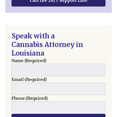
Call the 24/7 Support Line
Speak with a
Cannabis Attorney in
Louisiana
Name
(Required)
Email
(Required)
Phone
(Required)