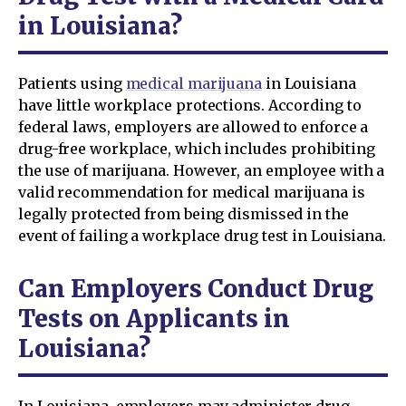
in Louisiana?
Patients using
medical marijuana
in Louisiana
have little workplace protections. According to
federal laws, employers are allowed to enforce a
drug-free workplace, which includes prohibiting
the use of marijuana. However, an employee with a
valid recommendation for medical marijuana is
legally protected from being dismissed in the
event of failing a workplace drug test in Louisiana.
Can Employers Conduct Drug
Tests on Applicants in
Louisiana?