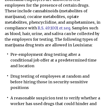
employees for the presence of certain drugs.
These include cannabinoids (metabolites of
marijuana), cocaine metabolites, opiate
metabolites, phencyclidine, and amphetamines, in
compliance with
R.S. 49:1001 et seq
. Samples such
as blood, hair, urine, and saliva can be collected by
the employers for testing. The following types of
marijuana drug tests are allowed in Louisiana:
Pre-employment drug testing after a
conditional job offer at a predetermined time
and location
Drug testing of employees at random and
before hiring those in security-sensitive
positions
A reasonable suspicion test to verify whether a
worker has used drugs that could hinder and