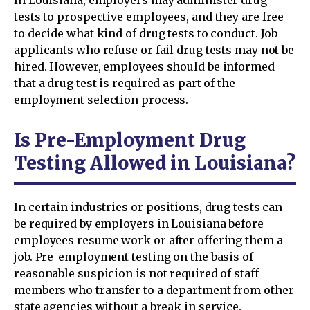
In Louisiana, employers may administer drug
tests to prospective employees, and they are free
to decide what kind of drug tests to conduct. Job
applicants who refuse or fail drug tests may not be
hired. However, employees should be informed
that a drug test is required as part of the
employment selection process.
Is Pre-Employment Drug
Testing Allowed in Louisiana?
In certain industries or positions, drug tests can
be required by employers in Louisiana before
employees resume work or after offering them a
job. Pre-employment testing on the basis of
reasonable suspicion is not required of staff
members who transfer to a department from other
state agencies without a break in service.