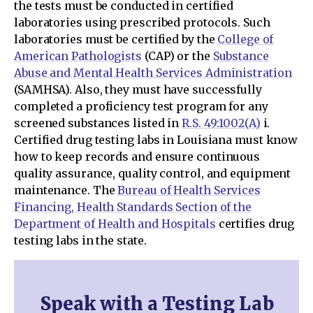
the tests must be conducted in certified
laboratories using prescribed protocols. Such
laboratories must be certified by the
College of
American Pathologists
(CAP) or the
Substance
Abuse and Mental Health Services Administration
(SAMHSA). Also, they must have successfully
completed a proficiency test program for any
screened substances listed in
R.S. 49:1002(A)
i.
Certified drug testing labs in Louisiana must know
how to keep records and ensure continuous
quality assurance, quality control, and equipment
maintenance. The
Bureau of Health Services
Financing, Health Standards Section of the
Department of Health and Hospitals
certifies drug
testing labs in the state.
Speak with a Testing Lab