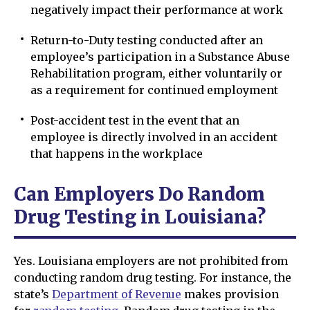
negatively impact their performance at work
Return-to-Duty testing conducted after an
employee’s participation in a Substance Abuse
Rehabilitation program, either voluntarily or
as a requirement for continued employment
Post-accident test in the event that an
employee is directly involved in an accident
that happens in the workplace
Can Employers Do Random
Drug Testing in Louisiana?
Yes. Louisiana employers are not prohibited from
conducting random drug testing. For instance, the
state’s
Department of Revenue
makes provision