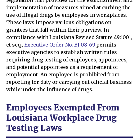
legislation that provides for the establishment and
implementation of measures aimed at curbing the
use of illegal drugs by employees in workplaces.
These laws impose various obligations on
grantees that fall within their purview. In
compliance with Louisiana Revised Statute 49:1001,
et seq.,
Executive Order No. BJ 08-69
permits
executive agencies to establish written rules
requiring drug testing of employees, appointees,
and potential appointees as a requirement of
employment. An employee is prohibited from
reporting for duty or carrying out official business
while under the influence of drugs.
Employees Exempted From
Louisiana Workplace Drug
Testing Laws