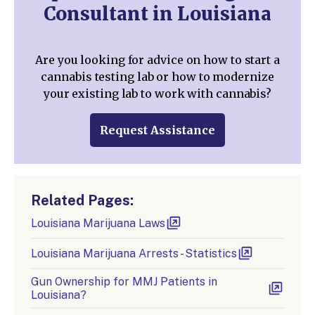
Consultant in Louisiana
Are you looking for advice on how to start a
cannabis testing lab or how to modernize
your existing lab to work with cannabis?
Request Assistance
Related Pages:
Louisiana Marijuana Laws
Louisiana Marijuana Arrests - Statistics
Gun Ownership for MMJ Patients in
Louisiana?