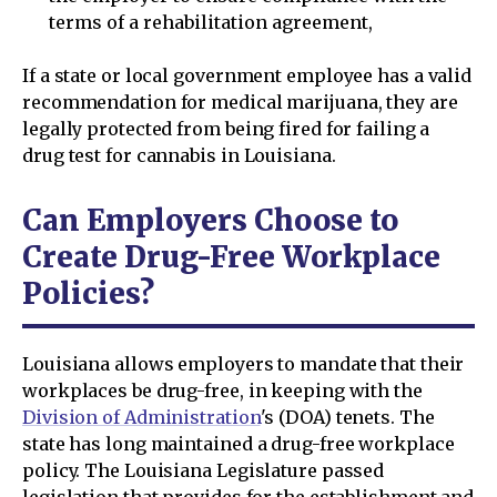
terms of a rehabilitation agreement,
If a state or local government employee has a valid
recommendation for medical marijuana, they are
legally protected from being fired for failing a
drug test for cannabis in Louisiana.
Can Employers Choose to
Create Drug-Free Workplace
Policies?
Louisiana allows employers to mandate that their
workplaces be drug-free, in keeping with the
Division of Administration
's (DOA) tenets. The
state has long maintained a drug-free workplace
policy. The Louisiana Legislature passed