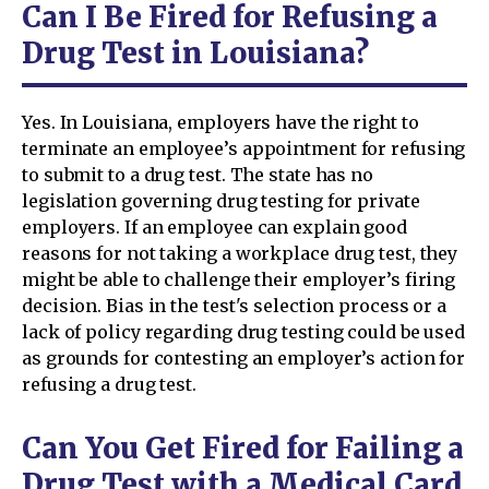
Can I Be Fired for Refusing a
Drug Test in Louisiana?
Yes. In Louisiana, employers have the right to
terminate an employee’s appointment for refusing
to submit to a drug test. The state has no
legislation governing drug testing for private
employers. If an employee can explain good
reasons for not taking a workplace drug test, they
might be able to challenge their employer’s firing
decision. Bias in the test's selection process or a
lack of policy regarding drug testing could be used
as grounds for contesting an employer’s action for
refusing a drug test.
Can You Get Fired for Failing a
Drug Test with a Medical Card