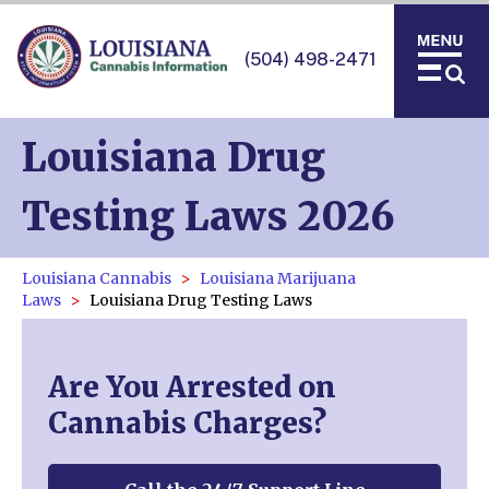
(504) 498-2471
Louisiana Drug
Testing Laws 2026
Louisiana Cannabis
Louisiana Marijuana
Laws
Louisiana Drug Testing Laws
Are You Arrested on
Cannabis Charges?