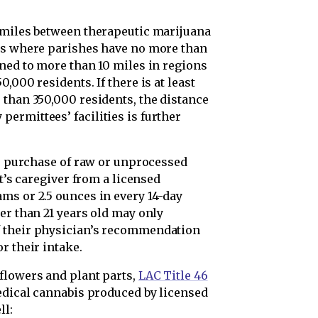
 miles between therapeutic marijuana
ons where parishes have no more than
ened to more than 10 miles in regions
,000 residents. If there is at least
 than 350,000 residents, the distance
ermittees’ facilities is further
he purchase of raw or unprocessed
nt’s caregiver from a licensed
ms or 2.5 ounces in every 14-day
er than 21 years old may only
f their physician’s recommendation
r their intake.
flowers and plant parts,
LAC Title 46
edical cannabis produced by licensed
ll: