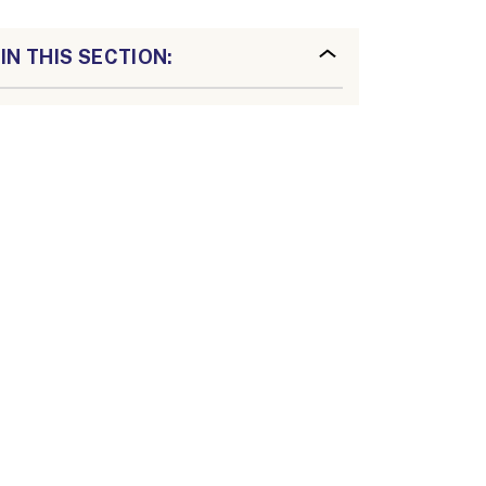
IN THIS SECTION: