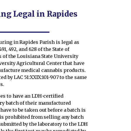
ng Legal in Rapides
ing in Rapides Parish is legal as
1, 492, and 628 of the State of
 of the Louisiana State University
ersity Agricultural Center that have
ufacture medical cannabis products.
ted by LAC 51:XXIX:101-907 to the same
s.
es to have an LDH-certified
ry batch of their manufactured
ave to be taken out before a batch is
s prohibited from selling any batch
 submitted by the laboratory to the LDH