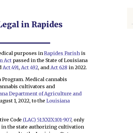
Legal in Rapides
edical purposes in
Rapides Parish
is
m Act
passed in the State of Louisiana
nd
Act 491
,
Act 492
, and
Act 628
in 2022.
na Program. Medical cannabis
annabis cultivators and
ana Department of Agriculture and
ugust 1, 2022, to the
Louisiana
tive Code
(LAC) 51:XXIX:101-907
, only
in the state authorizing cultivation