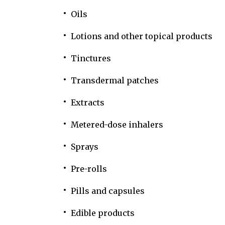
Oils
Lotions and other topical products
Tinctures
Transdermal patches
Extracts
Metered-dose inhalers
Sprays
Pre-rolls
Pills and capsules
Edible products