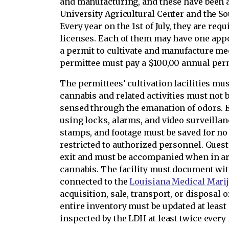
and manufacturing, and these have been a
University Agricultural Center and the So
Every year on the 1st of July, they are req
licenses. Each of them may have one app
a permit to cultivate and manufacture me
permittee must pay a $100,00 annual perm
The permittees’ cultivation facilities mu
cannabis and related activities must not 
sensed through the emanation of odors. E
using locks, alarms, and video surveilla
stamps, and footage must be saved for no 
restricted to authorized personnel. Gues
exit and must be accompanied when in ar
cannabis. The facility must document wit
connected to the
Louisiana Medical Mari
acquisition, sale, transport, or disposal 
entire inventory must be updated at least
inspected by the LDH at least twice every f