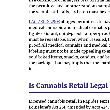
in a certificate of analysis. A batch that f
the permittee and another random sample 
the sample still fails, its batch must be d
LAC 7:XLIX:2903
obliges permittees to hav
medical cannabis and medical cannabis 
light-resistant, child-proof, tamper-proof
must be resealable. Even when resealed, 
proof. All medical cannabis and medical
labeling must not be made appealing to 
sold baked items, snacks, candies, and b
the package that may imply that the munic
it.
Is Cannabis Retail Legal
Licensed cannabis retail in Rapides Parish 
Louisiana’s Act 261, amended by Acts 424, 