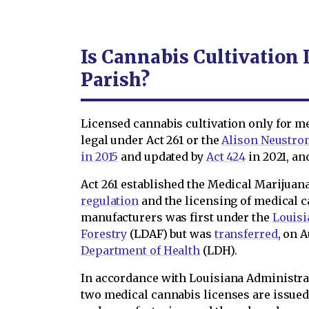
Is Cannabis Cultivation 
Parish?
Licensed cannabis cultivation only for m
legal under Act 261 or the
Alison Neustro
in 2015
and updated by
Act 424
in 2021, a
Act 261 established the Medical Marijua
regulation
and the licensing of medical c
manufacturers was first under the
Louisi
Forestry
(LDAF) but was
transferred
, on A
Department of Health
(LDH).
In accordance with Louisiana Administra
two medical cannabis licenses are issued 