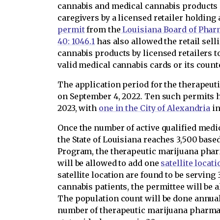
cannabis and medical cannabis products so
caregivers by a licensed retailer holding
permit
from the
Louisiana Board of Phar
40: 1046.1
has also allowed the retail sel
cannabis products by licensed retailers t
valid medical cannabis cards or its count
The application period for the therapeu
on September 4, 2022. Ten such permits h
2023, with
one in the City of Alexandria
in
Once the number of active qualified medic
the State of Louisiana reaches 3,500 bas
Program, the therapeutic marijuana phar
will be allowed to add one
satellite locati
satellite location are found to be serving
cannabis patients, the permittee will be a
The population count will be done annua
number of therapeutic marijuana pharmac