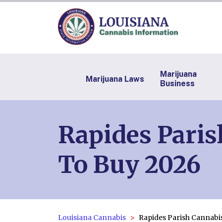
Marijuana
Marijuana Laws
Business
Rapides Paris
To Buy 2026
Louisiana Cannabis
Rapides Parish Cannabi