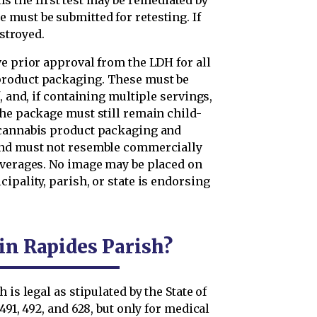
ails the first test may be remediated by
must be submitted for retesting. If
estroyed.
e prior approval from the LDH for all
product packaging. These must be
, and, if containing multiple servings,
the package must still remain child-
 cannabis product packaging and
and must not resemble commercially
everages. No image may be placed on
ipality, parish, or state is endorsing
 in Rapides Parish?
is legal as stipulated by the State of
491, 492, and 628, but only for medical