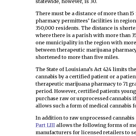
statewide, however, is 30.
There must be a distance of more than 15
pharmacy permittees’ facilities in regi
350,000 residents. The distance is short
where there is a parish with more than 350
one municipality in the region with more
between therapeutic marijuana pharmacy p
shortened to more than five miles.
The State of Louisiana’s Act 424 limits t
cannabis by a certified patient or a patie
therapeutic marijuana pharmacy to 71 gra
period. However, certified patients young
purchase raw or unprocessed cannabis i
allows such a form of medical cannabis fo
In addition to raw unprocessed cannabis 
Part LIII
allows the following forms of m
manufacturers for licensed retailers to se