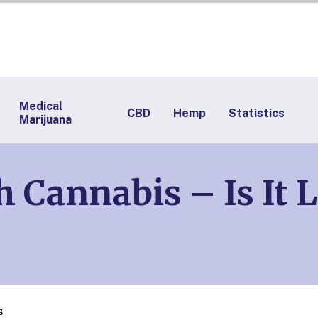
Medical
CBD
Hemp
Statistics
Marijuana
h Cannabis – Is It 
s