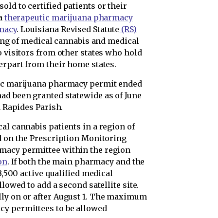
ld to certified patients or their
 a
therapeutic marijuana pharmacy
macy
. Louisiana Revised Statute
(RS)
ling of medical cannabis and medical
o visitors from other states who hold
erpart from their home states.
tic marijuana pharmacy permit ended
ad been granted statewide as of June
 Rapides Parish.
al cannabis patients in a region of
ed on the Prescription Monitoring
macy permittee within the region
on
. If both the main pharmacy and the
 3,500 active qualified medical
llowed to add a second satellite site.
lly on or after August 1. The maximum
y permittees to be allowed