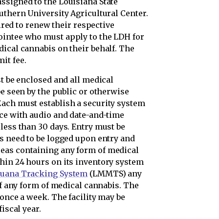
ssigned to the Louisiana State
uthern University Agricultural Center.
uired to renew their respective
ointee who must apply to the LDH for
dical cannabis on their behalf. The
it fee.
st be enclosed and all medical
be seen by the public or otherwise
ach must establish a security system
nce with audio and date-and-time
less than 30 days. Entry must be
ts need to be logged upon entry and
eas containing any form of medical
hin 24 hours on its inventory system
juana Tracking System
(LMMTS) any
of any form of medical cannabis. The
 once a week. The facility may be
iscal year.