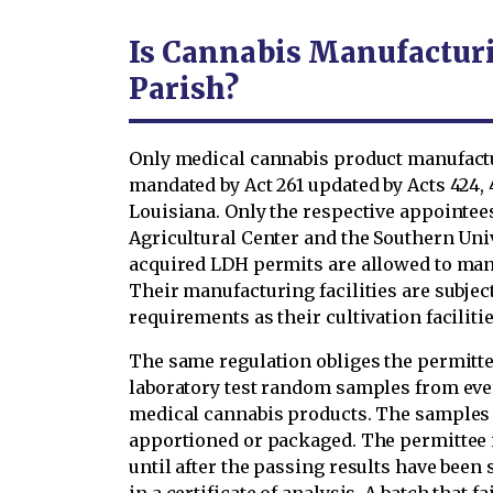
Is Cannabis Manufacturi
Parish?
Only medical cannabis product manufactur
mandated by Act 261 updated by Acts 424, 49
Louisiana. Only the respective appointees
Agricultural Center and the Southern Univ
acquired LDH permits are allowed to man
Their manufacturing facilities are subjec
requirements as their cultivation facilitie
The same regulation obliges the permitte
laboratory test random samples from eve
medical cannabis products. The samples h
apportioned or packaged. The permittee i
until after the passing results have been