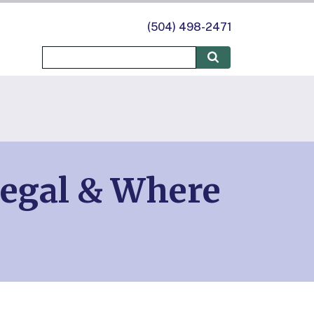
(504) 498-2471
Legal & Where