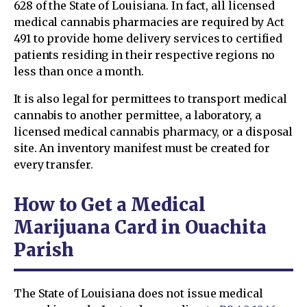
628 of the State of Louisiana. In fact, all licensed
medical cannabis pharmacies are required by Act
491 to provide home delivery services to certified
patients residing in their respective regions no
less than once a month.
It is also legal for permittees to transport medical
cannabis to another permittee, a laboratory, a
licensed medical cannabis pharmacy, or a disposal
site. An inventory manifest must be created for
every transfer.
How to Get a Medical
Marijuana Card in Ouachita
Parish
The State of Louisiana does not issue medical