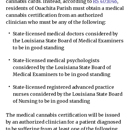
cannabis cards. Instead, according to
RS 40:1046
,
residents of Ouachita Parish must obtain a medical
cannabis certification from an authorized
clinician who must be any of the following:
State-licensed medical doctors considered by
the Louisiana State Board of Medical Examiners
to be in good standing
State-licensed medical psychologists
considered by the Louisiana State Board of
Medical Examiners to be in good standing
State-licensed registered advanced practice
nurses considered by the Louisiana State Board
of Nursing to be in good standing
The medical cannabis certification will be issued
by an authorized clinician for a patient diagnosed
to be suffering from at least one of the following