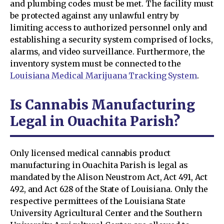
and plumbing codes must be met. The facility must
be protected against any unlawful entry by
limiting access to authorized personnel only and
establishing a security system comprised of locks,
alarms, and video surveillance. Furthermore, the
inventory system must be connected to the
Louisiana Medical Marijuana Tracking System
.
Is Cannabis Manufacturing
Legal in Ouachita Parish?
Only licensed medical cannabis product
manufacturing in Ouachita Parish is legal as
mandated by the Alison Neustrom Act, Act 491, Act
492, and Act 628 of the State of Louisiana. Only the
respective permittees of the Louisiana State
University Agricultural Center and the Southern