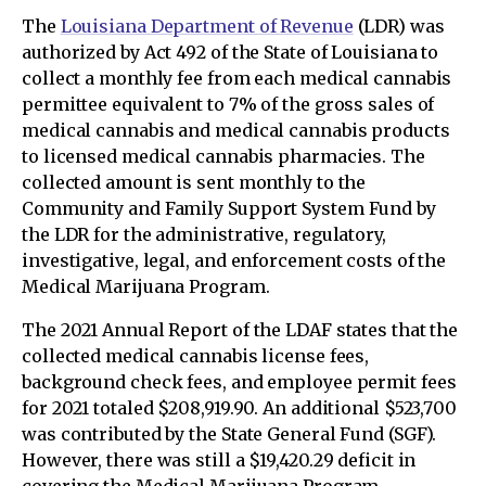
The
Louisiana Department of Revenue
(LDR) was
authorized by Act 492 of the State of Louisiana to
collect a monthly fee from each medical cannabis
permittee equivalent to 7% of the gross sales of
medical cannabis and medical cannabis products
to licensed medical cannabis pharmacies. The
collected amount is sent monthly to the
Community and Family Support System Fund by
the LDR for the administrative, regulatory,
investigative, legal, and enforcement costs of the
Medical Marijuana Program.
The 2021 Annual Report of the LDAF states that the
collected medical cannabis license fees,
background check fees, and employee permit fees
for 2021 totaled $208,919.90. An additional $523,700
was contributed by the State General Fund (SGF).
However, there was still a $19,420.29 deficit in