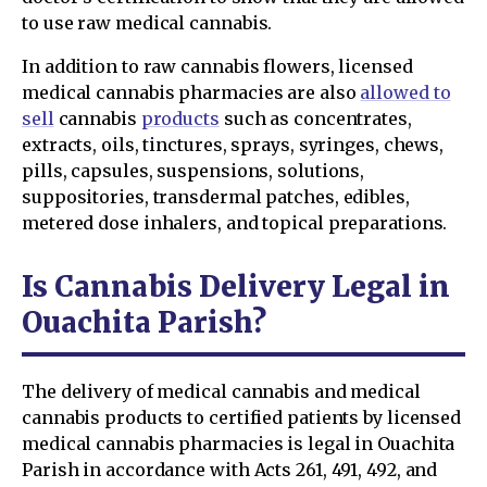
to use raw medical cannabis.
In addition to raw cannabis flowers, licensed
medical cannabis pharmacies are also
allowed to
sell
cannabis
products
such as concentrates,
extracts, oils, tinctures, sprays, syringes, chews,
pills, capsules, suspensions, solutions,
suppositories, transdermal patches, edibles,
metered dose inhalers, and topical preparations.
Is Cannabis Delivery Legal in
Ouachita Parish?
The delivery of medical cannabis and medical
cannabis products to certified patients by licensed
medical cannabis pharmacies is legal in Ouachita
Parish in accordance with Acts 261, 491, 492, and