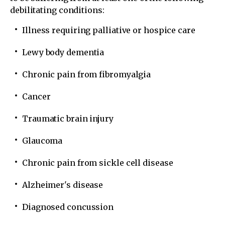
debilitating conditions:
Illness requiring palliative or hospice care
Lewy body dementia
Chronic pain from fibromyalgia
Cancer
Traumatic brain injury
Glaucoma
Chronic pain from sickle cell disease
Alzheimer's disease
Diagnosed concussion