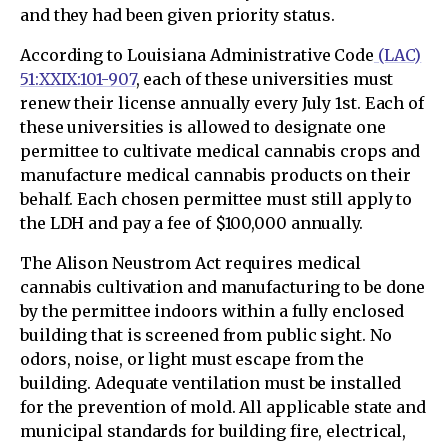
and they had been given priority status.
According to Louisiana Administrative Code
(LAC)
51:XXIX:101-907
, each of these universities must
renew their license annually every July 1st. Each of
these universities is allowed to designate one
permittee to cultivate medical cannabis crops and
manufacture medical cannabis products on their
behalf. Each chosen permittee must still apply to
the LDH and pay a fee of $100,000 annually.
The Alison Neustrom Act requires medical
cannabis cultivation and manufacturing to be done
by the permittee indoors within a fully enclosed
building that is screened from public sight. No
odors, noise, or light must escape from the
building. Adequate ventilation must be installed
for the prevention of mold. All applicable state and
municipal standards for building fire, electrical,