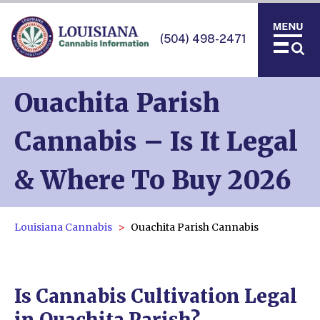
(504) 498-2471
Ouachita Parish
Cannabis – Is It Legal
& Where To Buy 2026
Louisiana Cannabis
Ouachita Parish Cannabis
Is Cannabis Cultivation Legal
in Ouachita Parish?