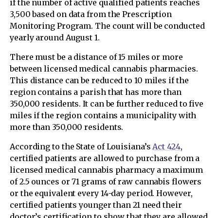
if the number of active qualified patients reaches
3,500 based on data from the Prescription
Monitoring Program. The count will be conducted
yearly around August 1.
There must be a distance of 15 miles or more
between licensed medical cannabis pharmacies.
This distance can be reduced to 10 miles if the
region contains a parish that has more than
350,000 residents. It can be further reduced to five
miles if the region contains a municipality with
more than 350,000 residents.
According to the State of Louisiana’s
Act 424
,
certified patients are allowed to purchase from a
licensed medical cannabis pharmacy a maximum
of 2.5 ounces or 71 grams of raw cannabis flowers
or the equivalent every 14-day period. However,
certified patients younger than 21 need their
doctor’s certification to show that they are allowed