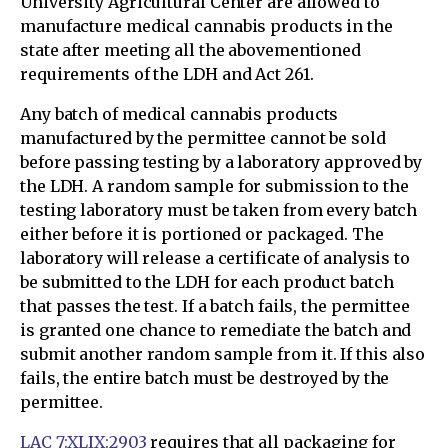
University Agricultural Center are allowed to
manufacture medical cannabis products in the
state after meeting all the abovementioned
requirements of the LDH and Act 261.
Any batch of medical cannabis products
manufactured by the permittee cannot be sold
before passing testing by a laboratory approved by
the LDH. A random sample for submission to the
testing laboratory must be taken from every batch
either before it is portioned or packaged. The
laboratory will release a certificate of analysis to
be submitted to the LDH for each product batch
that passes the test. If a batch fails, the permittee
is granted one chance to remediate the batch and
submit another random sample from it. If this also
fails, the entire batch must be destroyed by the
permittee.
LAC 7:XLIX:2903
requires that all packaging for