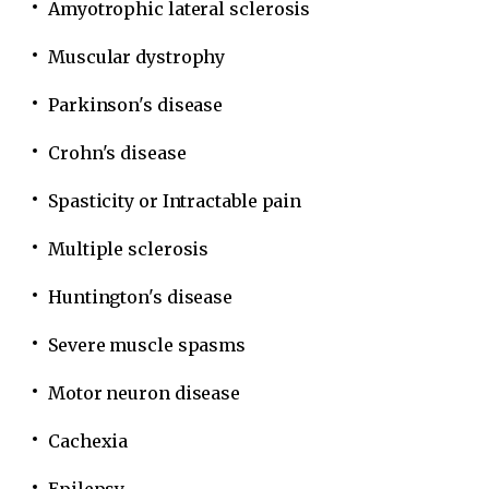
Amyotrophic lateral sclerosis
Muscular dystrophy
Parkinson's disease
Crohn's disease
Spasticity or Intractable pain
Multiple sclerosis
Huntington's disease
Severe muscle spasms
Motor neuron disease
Cachexia