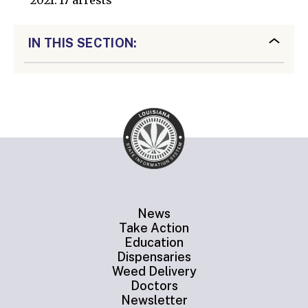
2021: 17 arrests
IN THIS SECTION:
News
Take Action
Education
Dispensaries
Weed Delivery
Doctors
Newsletter