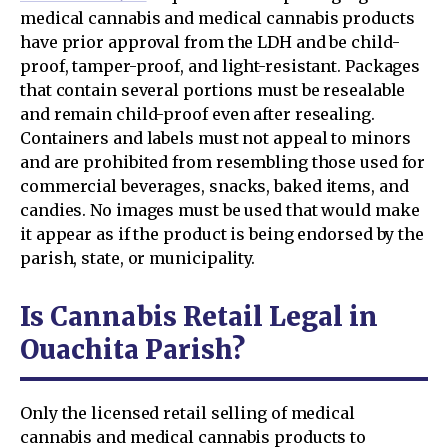
medical cannabis and medical cannabis products
have prior approval from the LDH and be child-
proof, tamper-proof, and light-resistant. Packages
that contain several portions must be resealable
and remain child-proof even after resealing.
Containers and labels must not appeal to minors
and are prohibited from resembling those used for
commercial beverages, snacks, baked items, and
candies. No images must be used that would make
it appear as if the product is being endorsed by the
parish, state, or municipality.
Is Cannabis Retail Legal in
Ouachita Parish?
Only the licensed retail selling of medical
cannabis and medical cannabis products to