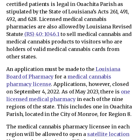
certified patients is legal in Ouachita Parish as
stipulated by the State of Louisiana’s Acts 261, 491,
492, and 628. Licensed medical cannabis
pharmacies are also allowed by Louisiana Revised
Statute
(RS) 40: 1046.1
to sell medical cannabis and
medical cannabis products to visitors who are
holders of valid medical cannabis cards from
other states.
An application must be made to the
Louisiana
Board of Pharmacy
for a
medical cannabis
pharmacy license
. Applications, however, closed
on September 4, 2022. As of May 2023, there is
one
licensed medical pharmacy
in each of the nine
regions of the state. This includes one in Ouachita
Parish, located in the City of Monroe, for Region 8.
The medical cannabis pharmacy licensee in each
region will be allowed to open a
satellite location