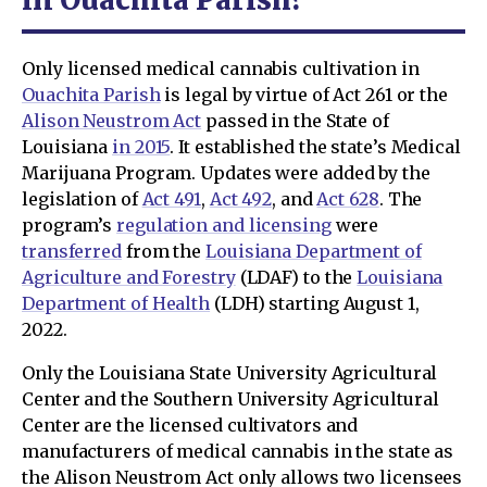
Only licensed medical cannabis cultivation in
Ouachita Parish
is legal by virtue of Act 261 or the
Alison Neustrom Act
passed in the State of
Louisiana
in 2015
. It established the state’s Medical
Marijuana Program. Updates were added by the
legislation of
Act 491
,
Act 492
, and
Act 628
. The
program’s
regulation and licensing
were
transferred
from the
Louisiana Department of
Agriculture and Forestry
(LDAF) to the
Louisiana
Department of Health
(LDH) starting August 1,
2022.
Only the Louisiana State University Agricultural
Center and the Southern University Agricultural
Center are the licensed cultivators and
manufacturers of medical cannabis in the state as
the Alison Neustrom Act only allows two licensees