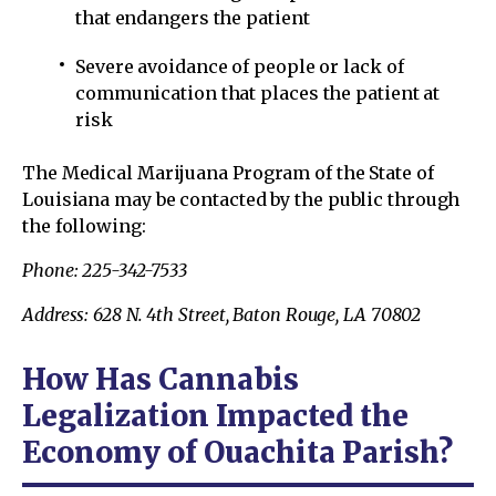
that endangers the patient
Severe avoidance of people or lack of
communication that places the patient at
risk
The Medical Marijuana Program of the State of
Louisiana may be contacted by the public through
the following:
Phone: 225-342-7533
Address: 628 N. 4th Street, Baton Rouge, LA 70802
How Has Cannabis
Legalization Impacted the
Economy of Ouachita Parish?