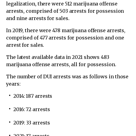
legalization, there were 512 marijuana offense
arrests, comprised of 503 arrests for possession
and nine arrests for sales.
In 2019, there were 478 marijuana offense arrests,
comprised of 477 arrests for possession and one
arrest for sales.
The latest available data in 2021 shows 483
marijuana offense arrests, all for possession.
The number of DUI arrests was as follows in those
years:
2014: 187 arrests
2016: 72 arrests
2019: 33 arrests