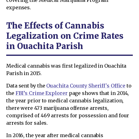
covering the Medical Marijuana Program
expenses.
The Effects of Cannabis
Legalization on Crime Rates
in Ouachita Parish
Medical cannabis was first legalized in Ouachita
Parish in 2015.
Data sent by the
Ouachita County Sheriff's Office
to
the
FBI’s Crime Explorer
page shows that in 2014,
the year prior to medical cannabis legalization,
there were 473 marijuana offense arrests,
comprised of 469 arrests for possession and four
arrests for sales.
In 2016, the year after medical cannabis