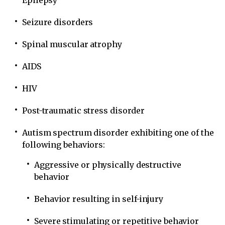
Epilepsy
Seizure disorders
Spinal muscular atrophy
AIDS
HIV
Post-traumatic stress disorder
Autism spectrum disorder exhibiting one of the
following behaviors:
Aggressive or physically destructive
behavior
Behavior resulting in self-injury
Severe stimulating or repetitive behavior