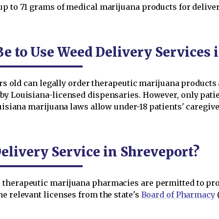
up to 71 grams of medical marijuana products for deliver
e to Use Weed Delivery Services 
ears old can legally order therapeutic marijuana product
by Louisiana-licensed dispensaries. However, only patie
ouisiana marijuana laws allow under-18 patients' caregive
livery Service in Shreveport?
 therapeutic marijuana pharmacies are permitted to pro
e relevant licenses from the state's
Board of Pharmacy