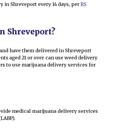
y in Shreveport every 14 days, per
RS
in Shreveport?
s and have them delivered in Shreveport
nts aged 21 or over can use weed delivery
rs to use marijuana delivery services for
vide medical marijuana delivery services
(LABP).