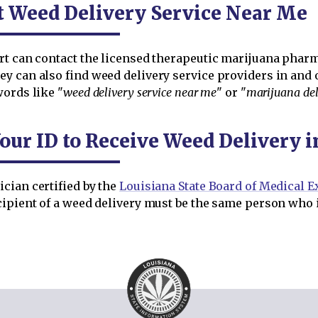
t Weed Delivery Service Near Me
rt can contact the licensed therapeutic marijuana pharma
y can also find weed delivery service providers in and 
words like "
weed delivery service near me
" or "
marijuana del
our ID to Receive Weed Delivery 
cian certified by the
Louisiana State Board of Medical 
ipient of a weed delivery must be the same person who i