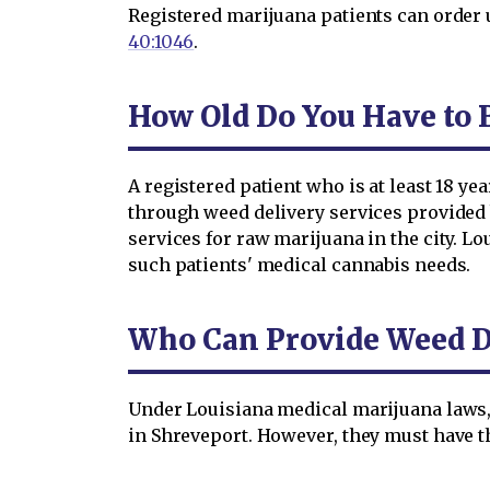
Registered marijuana patients can order 
40:1046
.
How Old Do You Have to B
A registered patient who is at least 18 y
through weed delivery services provided 
services for raw marijuana in the city. L
such patients' medical cannabis needs.
Who Can Provide Weed De
Under Louisiana medical marijuana laws,
in Shreveport. However, they must have th