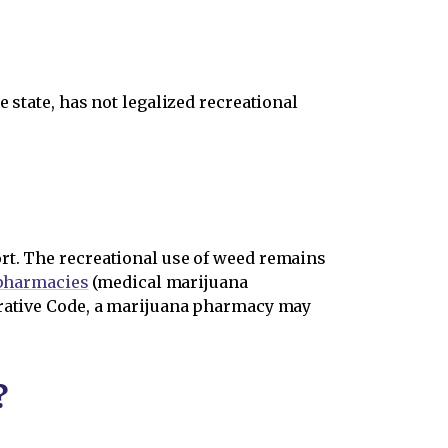
 state, has not legalized recreational
rt. The recreational use of weed remains
 pharmacies
(medical marijuana
trative Code, a marijuana pharmacy may
?