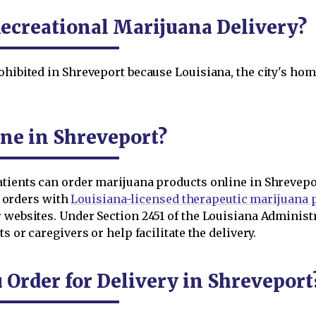
ecreational Marijuana Delivery?
ohibited in Shreveport because Louisiana, the city's home
ne in Shreveport?
atients can order marijuana products online in Shrevepo
ir orders with
Louisiana-licensed therapeutic marijuana
r websites. Under Section 2451 of the Louisiana Adminis
s or caregivers or help facilitate the delivery.
rder for Delivery in Shreveport