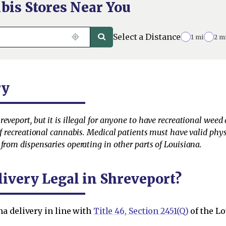
bis Stores Near You
Select a Distance
1 mi
2 m
ry
veport, but it is illegal for anyone to have recreational weed de
 of recreational cannabis. Medical patients must have valid ph
from dispensaries operating in other parts of Louisiana.
livery Legal in Shreveport?
a delivery in line with
Title 46, Section 2451(Q)
of the Lo