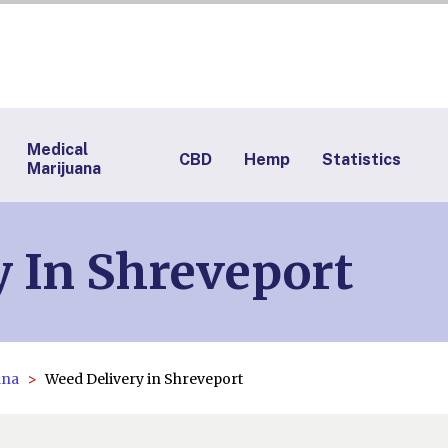
Medical
CBD
Hemp
Statistics
Marijuana
 In Shreveport
ana
Weed Delivery in Shreveport