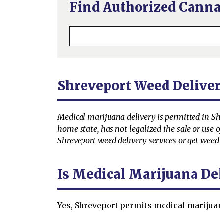
Find Authorized Canna
Shreveport Weed Delive
Medical marijuana delivery is permitted in Shre
home state, has not legalized the sale or use
Shreveport weed delivery services or get weed 
Is Medical Marijuana De
Yes, Shreveport permits medical marijuan