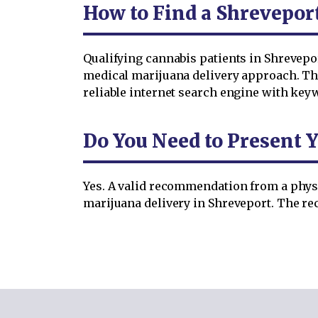
How to Find a Shrevepor
Qualifying cannabis patients in Shrevepo
medical marijuana delivery approach. The
reliable internet search engine with key
Do You Need to Present Y
Yes. A valid recommendation from a physi
marijuana delivery in Shreveport. The rec