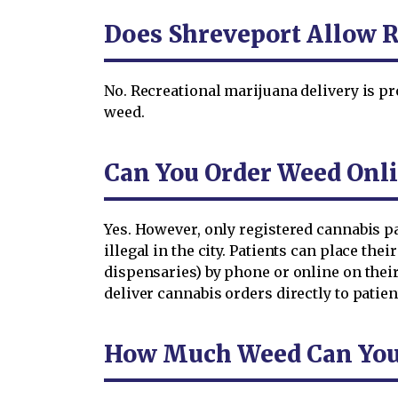
Does Shreveport Allow R
No. Recreational marijuana delivery is pr
weed.
Can You Order Weed Onli
Yes. However, only registered cannabis p
illegal in the city. Patients can place the
dispensaries) by phone or online on thei
deliver cannabis orders directly to patient
How Much Weed Can You O