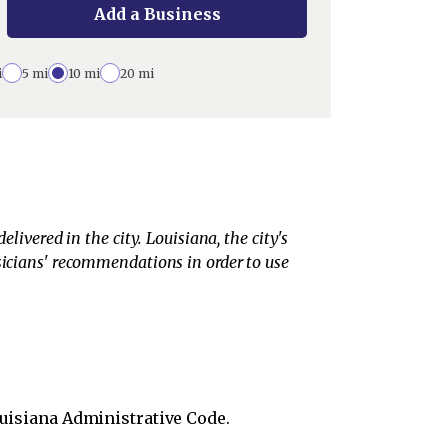
Add a Business
i
5 mi
10 mi
20 mi
livered in the city. Louisiana, the city's
ysicians' recommendations in order to use
uisiana Administrative Code.