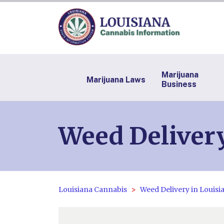
Marijuana
Marijuana Laws
Business
Weed Delivery
Louisiana Cannabis
Weed Delivery in Louisi