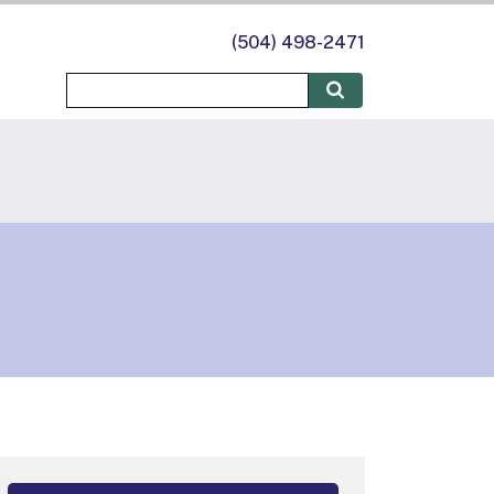
(504) 498-2471