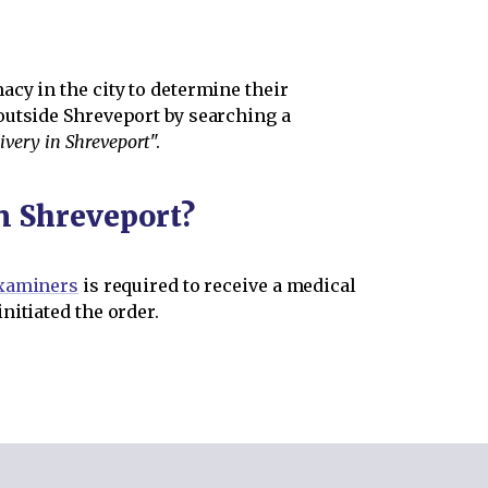
cy in the city to determine their
outside Shreveport by searching a
ivery in Shreveport
".
in Shreveport?
Examiners
is required to receive a medical
nitiated the order.