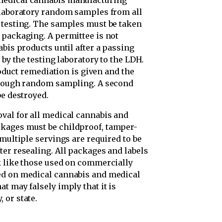
medical cannabis manufacturing
 laboratory random samples from all
 testing. The samples must be taken
 packaging. A permittee is not
abis products until after a passing
 by the testing laboratory to the LDH.
product remediation is given and the
through random sampling. A second
be destroyed.
val for all medical cannabis and
kages must be childproof, tamper-
 multiple servings are required to be
er resealing. All packages and labels
k like those used on commercially
ed on medical cannabis and medical
t may falsely imply that it is
 or state.