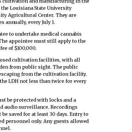
s cultivation and manufacturing in the
o the Louisiana State University
ity Agricultural Center. They are
s annually, every July 1.
tee to undertake medical cannabis
he appointee must still apply to the
fee of $100,000.
sed cultivation facilities, with all
dden from public sight. The public
escaping from the cultivation facility.
 the LDH not less than twice for every
ust be protected with locks and a
d audio surveillance. Recordings
e saved for at least 30 days. Entry to
ized personnel only. Any guests allowed
nnel.