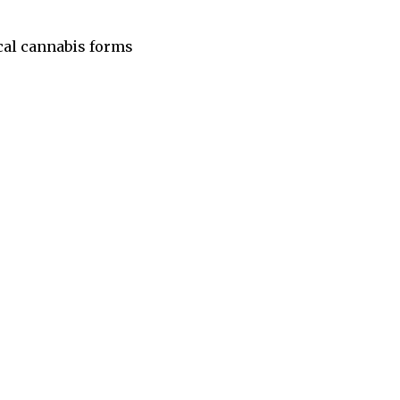
cal cannabis forms