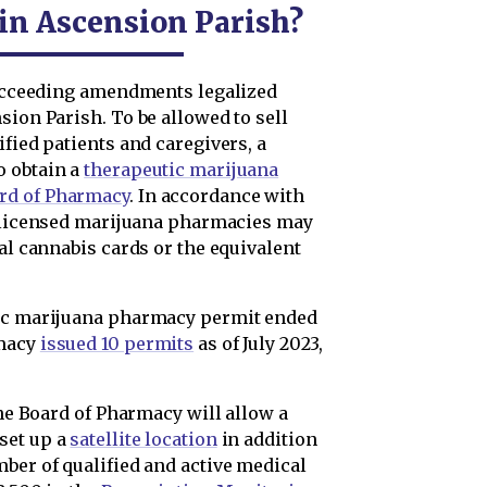
 in Ascension Parish?
 succeeding amendments legalized
sion Parish. To be allowed to sell
ified patients and caregivers, a
o obtain a
therapeutic marijuana
rd of Pharmacy
. In accordance with
 licensed marijuana pharmacies may
cal cannabis cards or the equivalent
tic marijuana pharmacy permit ended
rmacy
issued 10 permits
as of July 2023,
the Board of Pharmacy will allow a
set up a
satellite location
in addition
ber of qualified and active medical