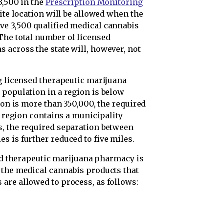
3,500 in the
Prescription Monitoring
lite location will be allowed when the
ve 3,500 qualified medical cannabis
The total number of licensed
 across the state will, however, not
ng licensed therapeutic marijuana
 population in a region is below
ion is more than 350,000, the required
e region contains a municipality
, the required separation between
s is further reduced to five miles.
ed therapeutic marijuana pharmacy is
 the medical cannabis products that
are allowed to process, as follows: