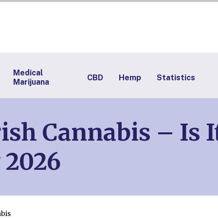
Medical
CBD
Hemp
Statistics
Marijuana
ish Cannabis – Is I
 2026
bis