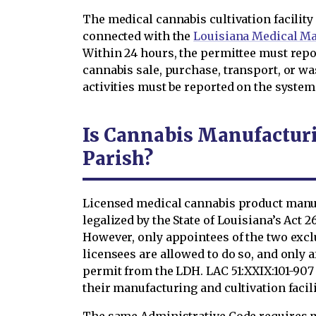
The medical cannabis cultivation facilit
connected with the
Louisiana Medical M
Within 24 hours, the permittee must repo
cannabis sale, purchase, transport, or wa
activities must be reported on the system
Is Cannabis Manufacturi
Parish?
Licensed medical cannabis product manu
legalized by the State of Louisiana’s Act
However, only appointees of the two excl
licensees are allowed to do so, and only 
permit from the LDH. LAC 51:XXIX:101-90
their manufacturing and cultivation facili