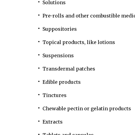
Solutions
Pre-rolls and other combustible medi
Suppositories
Topical products, like lotions
Suspensions
Transdermal patches
Edible products
Tinctures
Chewable pectin or gelatin products
Extracts