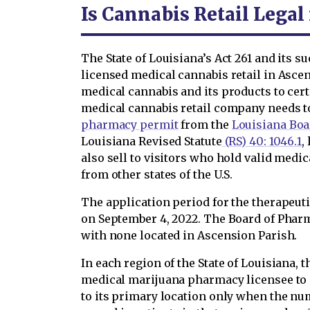
Is Cannabis Retail Legal
The State of Louisiana’s Act 261 and its
licensed medical cannabis retail in Ascen
medical cannabis and its products to cert
medical cannabis retail company needs t
pharmacy permit
from the
Louisiana Boa
Louisiana Revised Statute
(RS) 40: 1046.1
,
also sell to visitors who hold valid medi
from other states of the U.S.
The application period for the therapeu
on September 4, 2022. The Board of Pha
with none located in Ascension Parish.
In each region of the State of Louisiana, 
medical marijuana pharmacy licensee to 
to its primary location only when the num