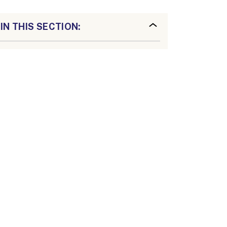
IN THIS SECTION: