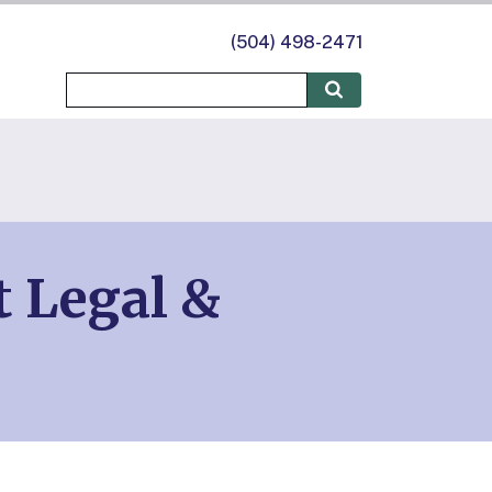
(504) 498-2471
t Legal &