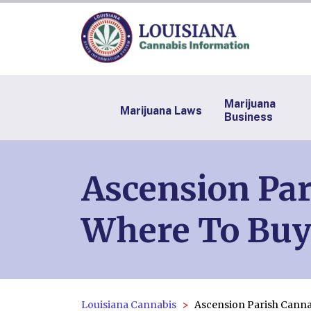
Marijuana
Marijuana Laws
Business
Ascension Par
Where To Buy
Louisiana Cannabis
Ascension Parish Canna