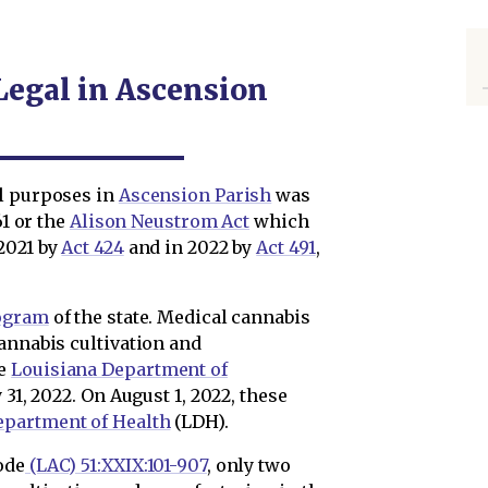
Legal in Ascension
al purposes in
Ascension Parish
was
61 or the
Alison Neustrom Act
which
2021 by
Act 424
and in 2022 by
Act 491
,
ogram
of the state. Medical cannabis
annabis cultivation and
he
Louisiana Department of
 31, 2022. On August 1, 2022, these
epartment of Health
(LDH).
ode
(LAC) 51:XXIX:101-907
, only two