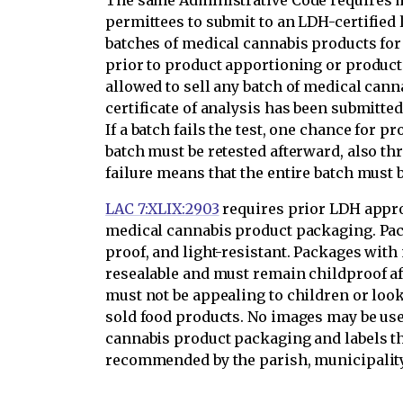
The same Administrative Code requires 
permittees to submit to an LDH-certified
batches of medical cannabis products for
prior to product apportioning or product
allowed to sell any batch of medical cann
certificate of analysis has been submitted
If a batch fails the test, one chance for 
batch must be retested afterward, also 
failure means that the entire batch must 
LAC 7:XLIX:2903
requires prior LDH appro
medical cannabis product packaging. Pac
proof, and light-resistant. Packages with
resealable and must remain childproof aft
must not be appealing to children or loo
sold food products. No images may be us
cannabis product packaging and labels tha
recommended by the parish, municipality,