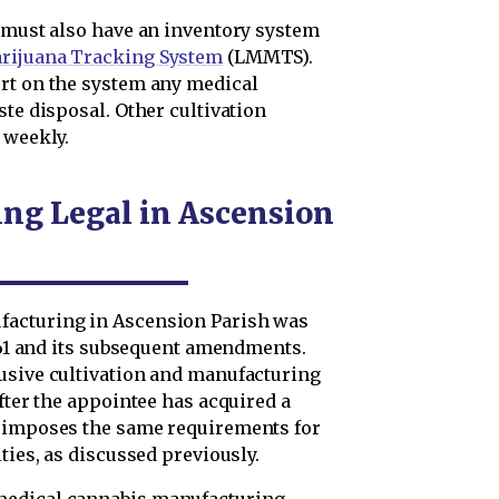
y must also have an inventory system
arijuana Tracking System
(LMMTS).
rt on the system any medical
ste disposal. Other cultivation
 weekly.
ng Legal in Ascension
facturing in Ascension Parish was
 261 and its subsequent amendments.
usive cultivation and manufacturing
after the appointee has acquired a
7 imposes the same requirements for
ties, as discussed previously.