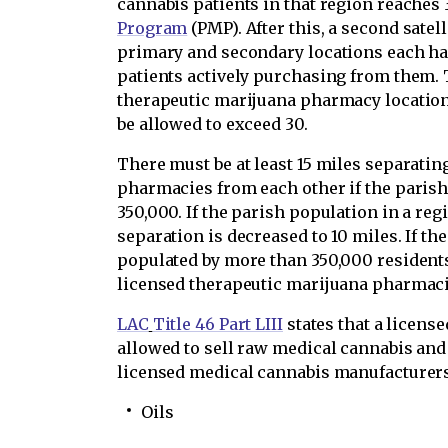
cannabis patients in that region reaches 
Program
(PMP). After this, a second satel
primary and secondary locations each ha
patients actively purchasing from them. 
therapeutic marijuana pharmacy locations
be allowed to exceed 30.
There must be at least 15 miles separati
pharmacies from each other if the parish
350,000. If the parish population in a reg
separation is decreased to 10 miles. If th
populated by more than 350,000 residents
licensed therapeutic marijuana pharmacie
LAC
Title 46 Part LIII
states that a licens
allowed to sell raw medical cannabis and
licensed medical cannabis manufacturers 
Oils