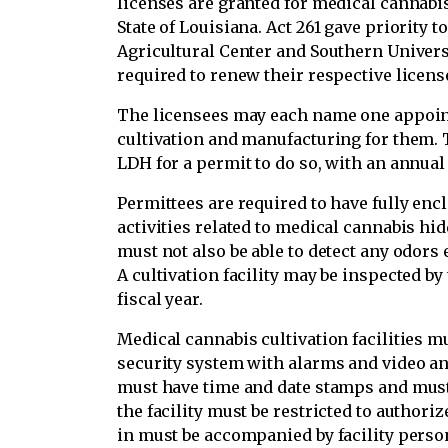
licenses are granted for medical cannabi
State of Louisiana. Act 261 gave priority t
Agricultural Center and Southern Univers
required to renew their respective license
The licensees may each name one appoin
cultivation and manufacturing for them. T
LDH for a permit to do so, with an annual 
Permittees are required to have fully enclo
activities related to medical cannabis hi
must not also be able to detect any odors 
A cultivation facility may be inspected by
fiscal year.
Medical cannabis cultivation facilities m
security system with alarms and video an
must have time and date stamps and must b
the facility must be restricted to author
in must be accompanied by facility perso