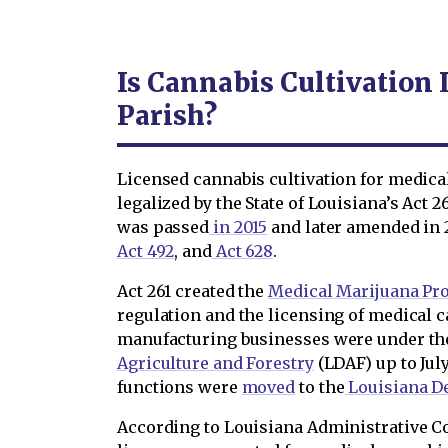
Is Cannabis Cultivation 
Parish?
Licensed cannabis cultivation for medic
legalized by the State of Louisiana’s Act 2
was passed
in 2015
and later amended in 
Act 492
, and
Act 628
.
Act 261 created the
Medical Marijuana Pr
regulation and the licensing of medical c
manufacturing businesses were under t
Agriculture and Forestry
(LDAF) up to July
functions were
moved
to the
Louisiana D
According to Louisiana Administrative C